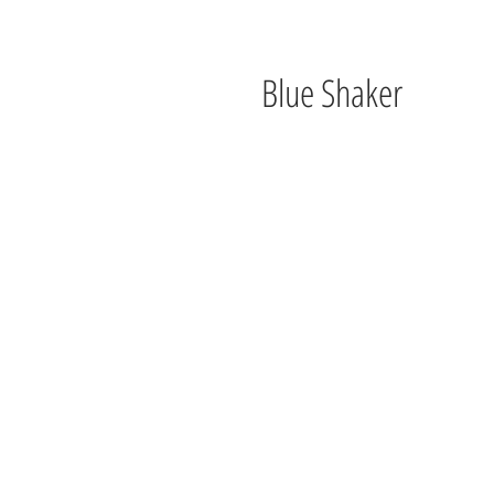
Blue Shaker