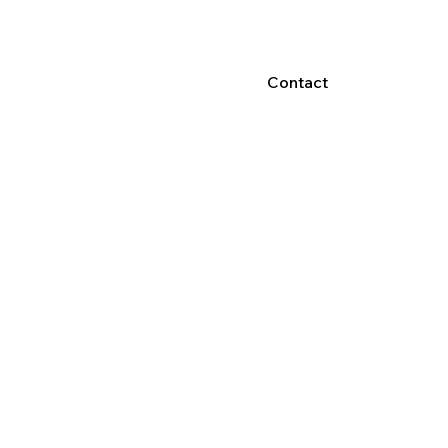
Contact