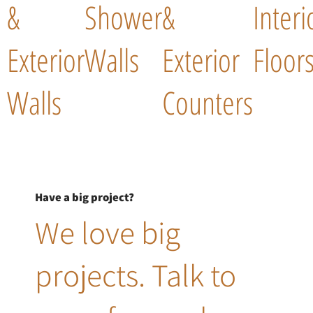
&
Shower
&
Interi
Exterior
Walls
Exterior
Floor
Walls
Counters
Have a big project?
We love big
projects. Talk to