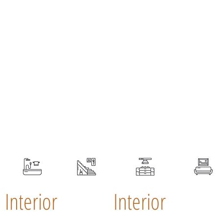
Interior
Interior