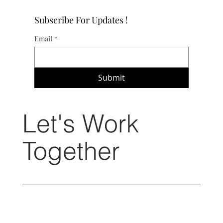
Subscribe For Updates !
Email
*
Submit
Let's Work
Together