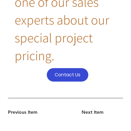
one of our sales
experts about our
special project
pricing.
Contact Us
Previous Item
Next Item