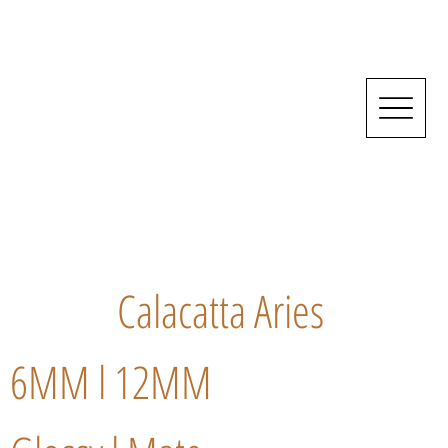
Calacatta Aries
6MM l 12MM