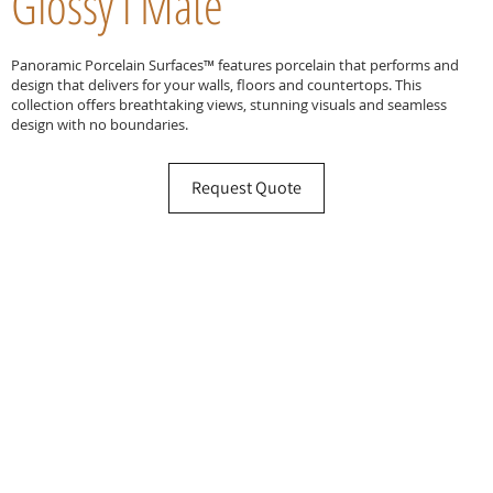
Glossy l Mate
Panoramic Porcelain Surfaces™ features porcelain that performs and
design that delivers for your walls, floors and countertops. This
collection offers breathtaking views, stunning visuals and seamless
design with no boundaries.
Request Quote