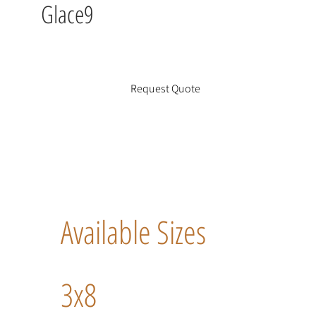
Glace9
Request Quote
Available Sizes
3x8