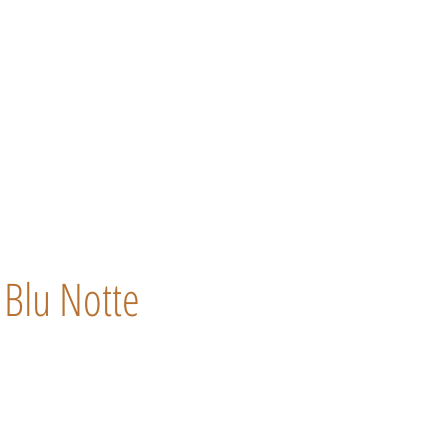
Blu Notte