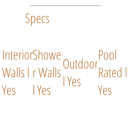
Specs
Interior
Showe
Pool
Outdoor
Walls l
r Walls
Rated l
l Yes
Yes
l Yes
Yes