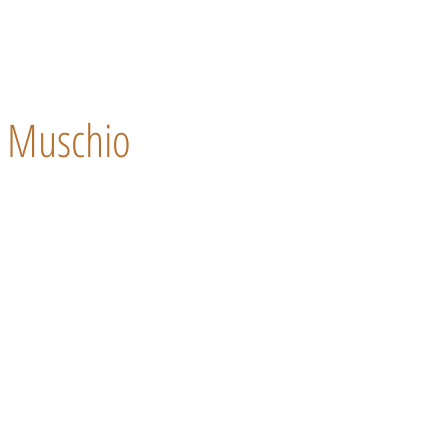
Muschio