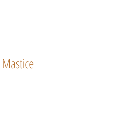
Mastice