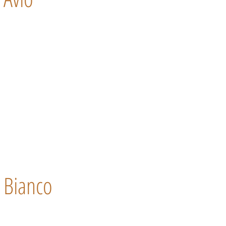
Bianco