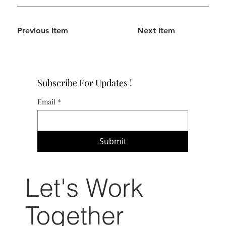
Previous Item
Next Item
Subscribe For Updates !
Email
*
Submit
Let's Work
Together