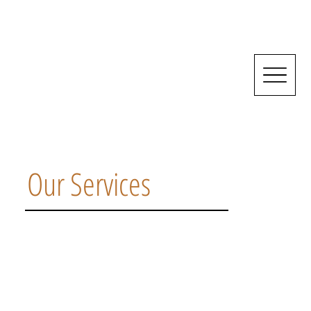
Our Services