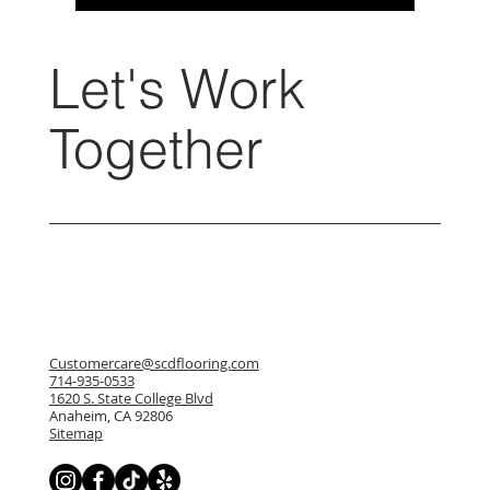
Let's Work
Together
Customercare@scdflooring.com
714-935-0533
1620 S. State College Blvd
Anaheim, CA 92806
Sitemap