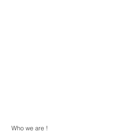
Who we are !