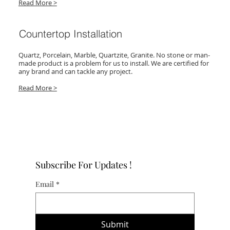
Read More >
Countertop Installation
Quartz, Porcelain, Marble, Quartzite, Granite. No stone or man-
made product is a problem for us to install. We are certified for
any brand and can tackle any project.
Read More >
Subscribe For Updates !
Email
*
Submit