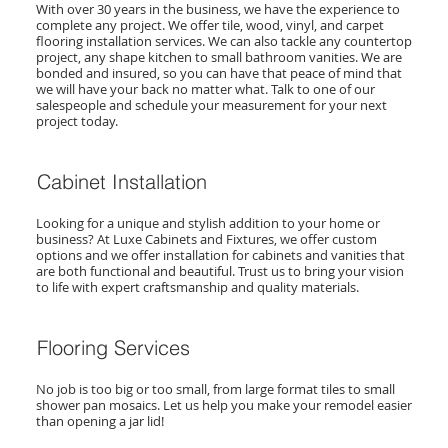
With over 30 years in the business, we have the experience to
complete any project. We offer tile, wood, vinyl, and carpet
flooring installation services. We can also tackle any countertop
project, any shape kitchen to small bathroom vanities. We are
bonded and insured, so you can have that peace of mind that
we will have your back no matter what. Talk to one of our
salespeople and schedule your measurement for your next
project today.
Cabinet Installation
Looking for a unique and stylish addition to your home or
business? At Luxe Cabinets and Fixtures, we offer custom
options and we offer installation for cabinets and vanities that
are both functional and beautiful. Trust us to bring your vision
to life with expert craftsmanship and quality materials.
Flooring Services
No job is too big or too small, from large format tiles to small
shower pan mosaics. Let us help you make your remodel easier
than opening a jar lid!