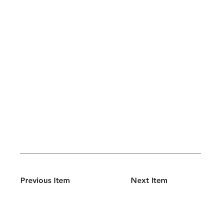
Previous Item
Next Item