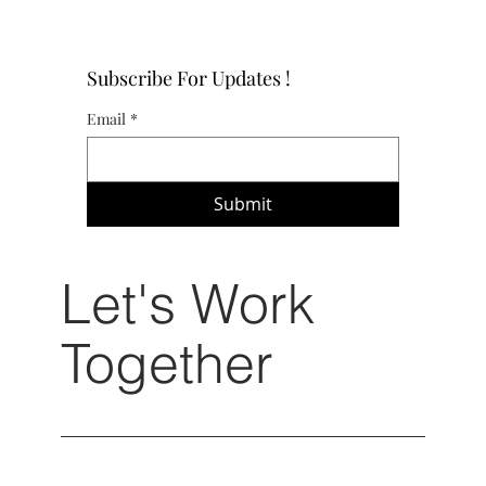
Subscribe For Updates !
Email
*
Submit
Let's Work
Together