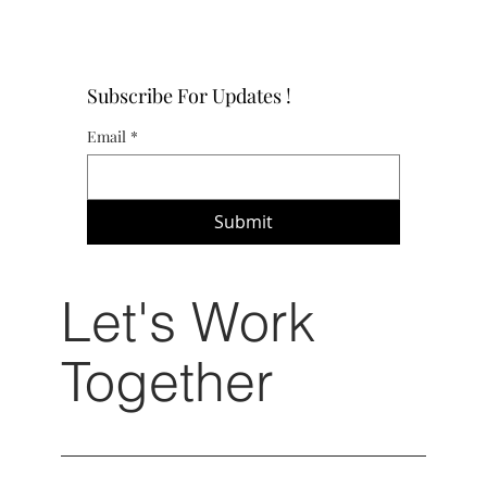
Subscribe For Updates !
Email
*
Submit
Let's Work
Together