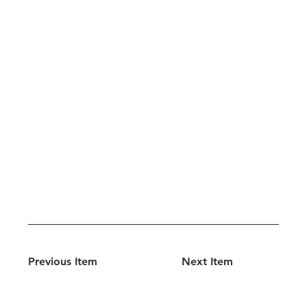
Previous Item
Next Item