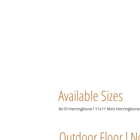
Available Sizes
8x10 Herringbone l 11x11 Mini Herringbone 
Outdoor Floor l N