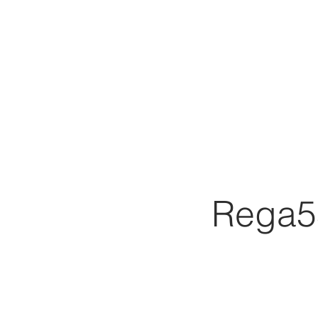
Rega5