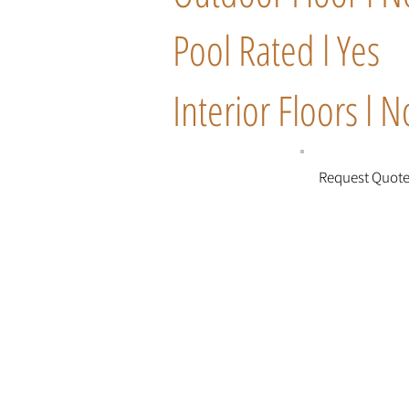
Pool Rated l Yes
Interior Floors l N
Request Quot