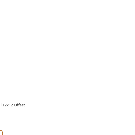
l 12x12 Offset
o