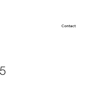
Contact
5