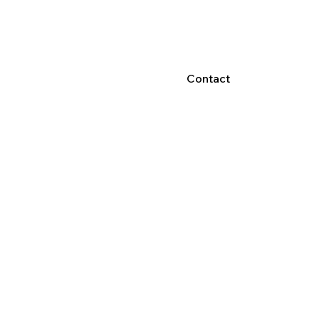
Contact