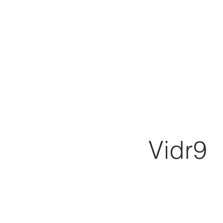
Vidr9