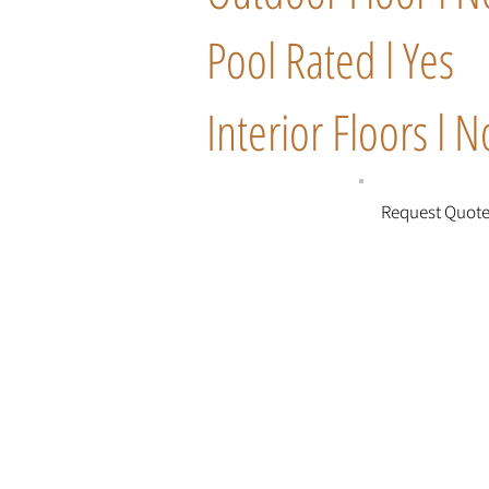
Pool Rated l Yes
Interior Floors l N
Request Quot