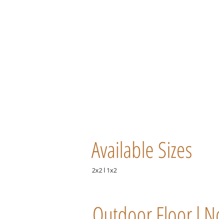
Available Sizes
2x2 l 1x2
Outdoor Floor l N