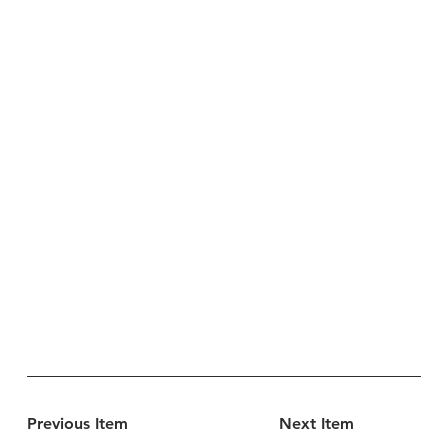
Previous Item
Next Item