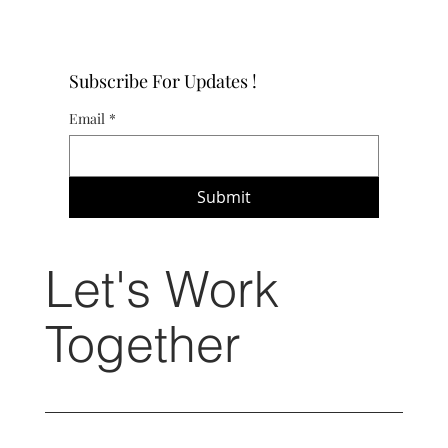
Subscribe For Updates !
Email
*
Submit
Let's Work
Together