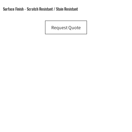
Surface Finish - Scratch Resistant / Stain Resistant
Request Quote