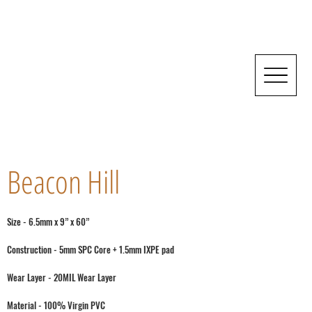
Beacon Hill
Size - 6.5mm x 9” x 60”
Construction - 5mm SPC Core + 1.5mm IXPE pad
Wear Layer - 20MIL Wear Layer
Material - 100% Virgin PVC