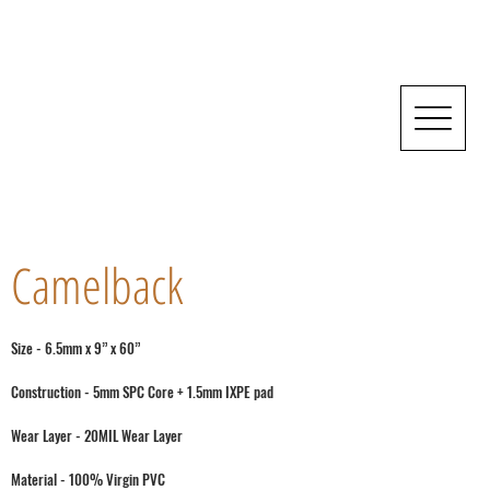
Camelback
Size - 6.5mm x 9” x 60”
Construction - 5mm SPC Core + 1.5mm IXPE pad
Wear Layer - 20MIL Wear Layer
Material - 100% Virgin PVC