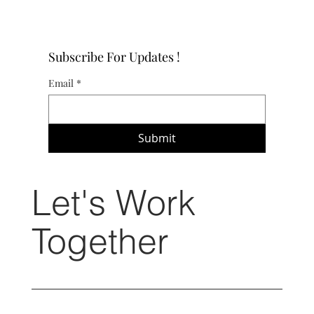
Subscribe For Updates !
Email
*
Submit
Let's Work
Together