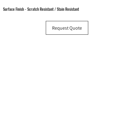
Surface Finish - Scratch Resistant / Stain Resistant
Request Quote