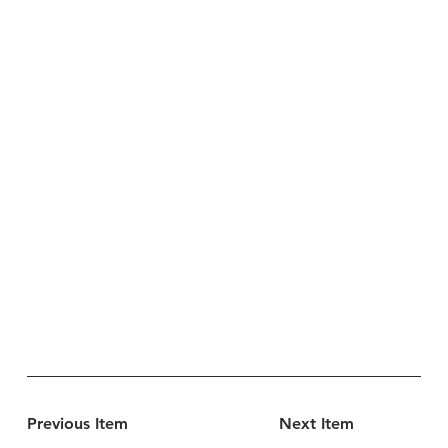
Previous Item
Next Item