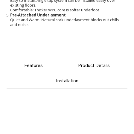
Easy to Install: Angle tap system can be installed easily over
existing floors.
Comfortable: Thicker WPC core is softer underfoot.
Pre-Attached Underlayment
Quiet and Warm: Natural cork underlayment blocks out chills
and noise.
Features
Product Details
Installation