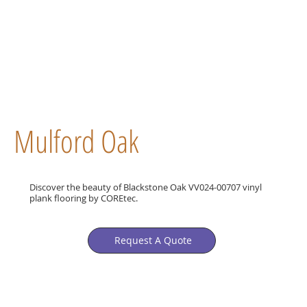
Mulford Oak
Discover the beauty of Blackstone Oak VV024-00707 vinyl
plank flooring by COREtec.
Request A Quote