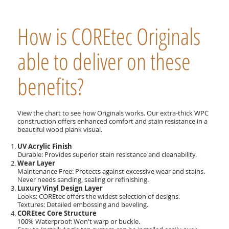
How is COREtec Originals
able to deliver on these
benefits?
View the chart to see how Originals works. Our extra-thick WPC
construction offers enhanced comfort and stain resistance in a
beautiful wood plank visual.
UV Acrylic Finish
Durable: Provides superior stain resistance and cleanability.
Wear Layer
Maintenance Free: Protects against excessive wear and stains.
Never needs sanding, sealing or refinishing.
Luxury Vinyl Design Layer
Looks: COREtec offers the widest selection of designs.
Textures: Detailed embossing and beveling.
COREtec Core Structure
100% Waterproof: Won't warp or buckle.