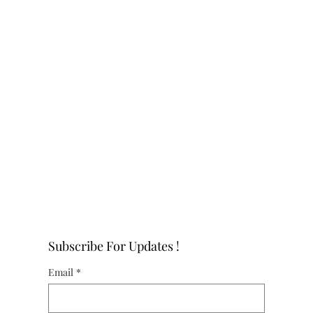
Subscribe For Updates !
Email
*