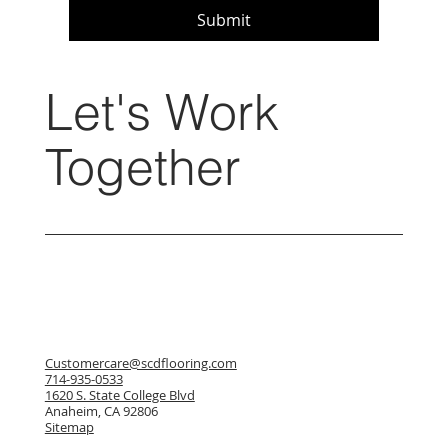
Submit
Let's Work
Together
Customercare@scdflooring.com
714-935-0533
1620 S. State College Blvd
Anaheim, CA 92806
Sitemap