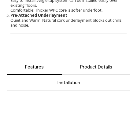
Easy to Install: Angle tap system can be installed easily over
existing floors.
Comfortable: Thicker WPC core is softer underfoot.
Pre-Attached Underlayment
Quiet and Warm: Natural cork underlayment blocks out chills
and noise.
Features
Product Details
Installation