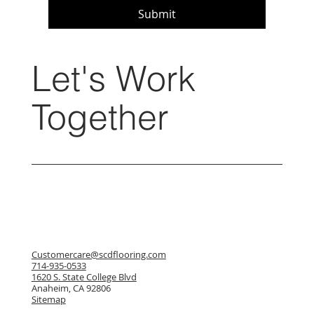
Submit
Let's Work
Together
Customercare@scdflooring.com
714-935-0533
1620 S. State College Blvd
Anaheim, CA 92806
Sitemap