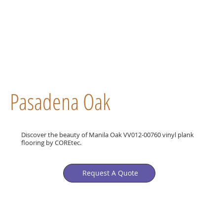
Pasadena Oak
Discover the beauty of Manila Oak VV012-00760 vinyl plank
flooring by COREtec.
Request A Quote