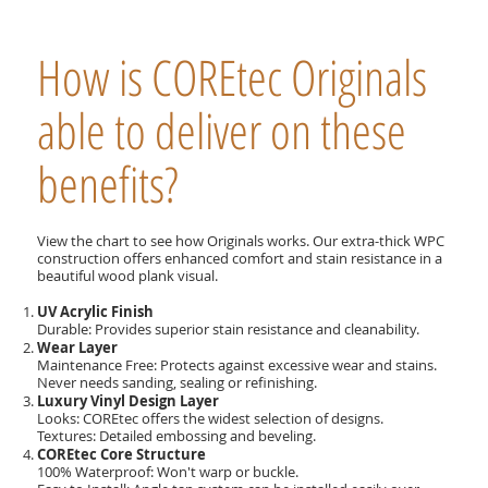
How is COREtec Originals
able to deliver on these
benefits?
View the chart to see how Originals works. Our extra-thick WPC
construction offers enhanced comfort and stain resistance in a
beautiful wood plank visual.
UV Acrylic Finish
Durable: Provides superior stain resistance and cleanability.
Wear Layer
Maintenance Free: Protects against excessive wear and stains.
Never needs sanding, sealing or refinishing.
Luxury Vinyl Design Layer
Looks: COREtec offers the widest selection of designs.
Textures: Detailed embossing and beveling.
COREtec Core Structure
100% Waterproof: Won't warp or buckle.