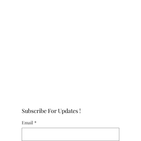
Subscribe For Updates !
Email
*