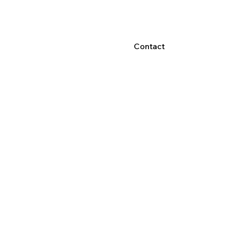
Contact