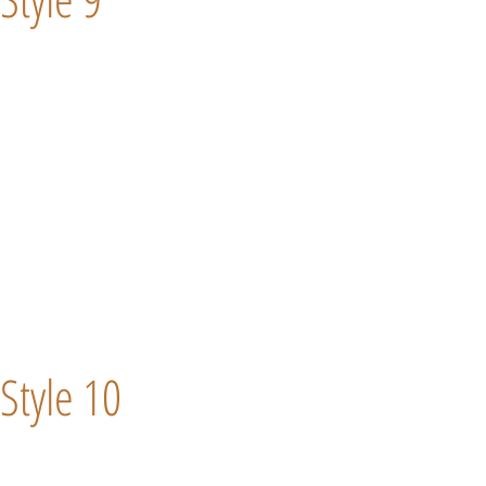
Style 10