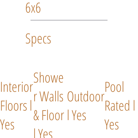
6x6
Specs
Showe
Interior
Pool
r Walls
Outdoor
Floors l
Rated l
& Floor
l Yes
Yes
Yes
l Yes