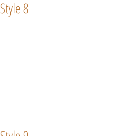
Style 8
Style 9