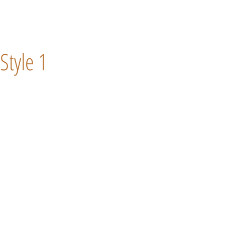
Style 1