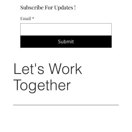
Subscribe For Updates !
Email
*
Submit
Let's Work
Together