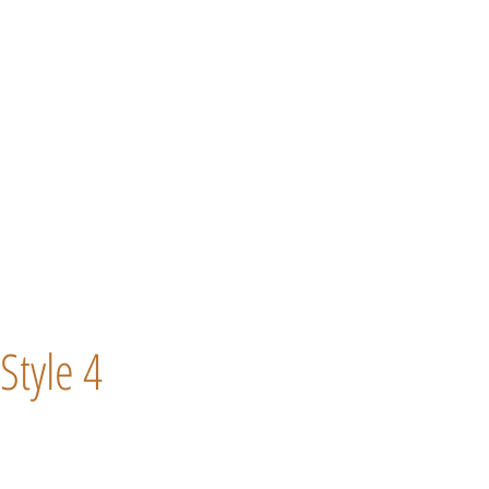
Style 4