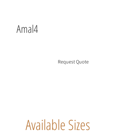
Amal4
Request Quote
Available Sizes