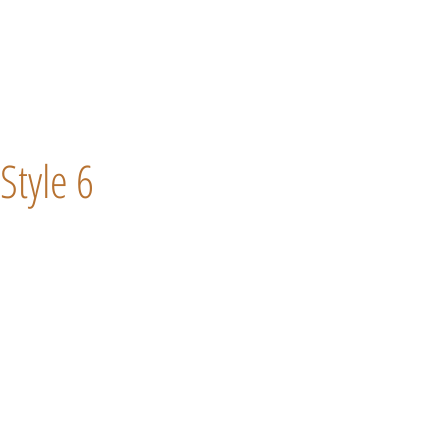
Style 6