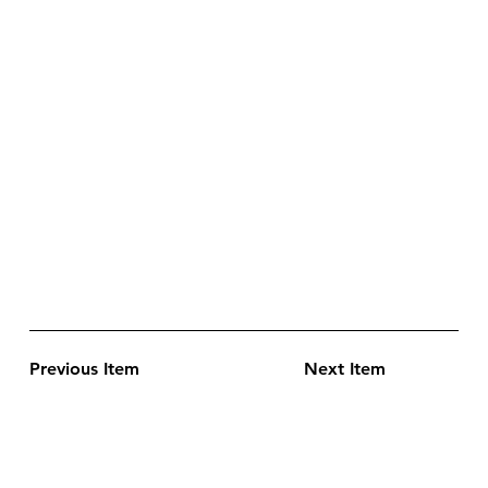
Previous Item
Next Item