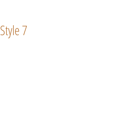
Style 7