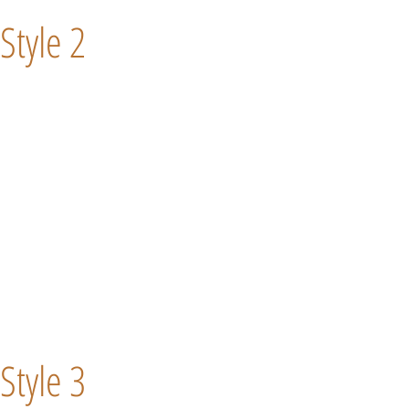
Style 2
Style 3