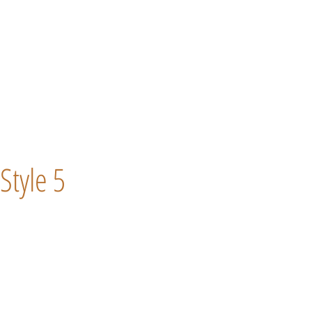
Style 5