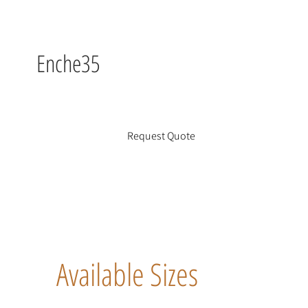
Enche35
Request Quote
Available Sizes