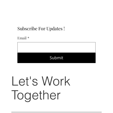
Subscribe For Updates !
Email
*
Submit
Let's Work
Together