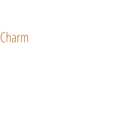
Charm