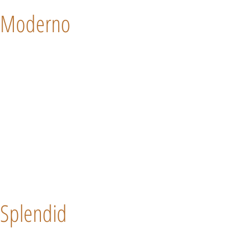
Moderno
Splendid