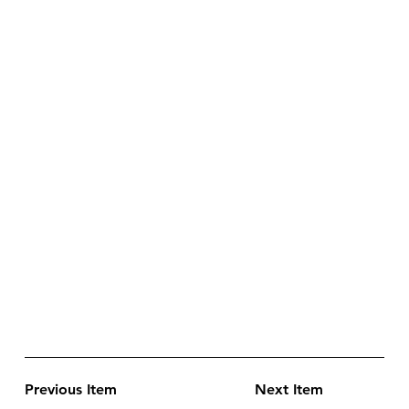
Previous Item
Next Item