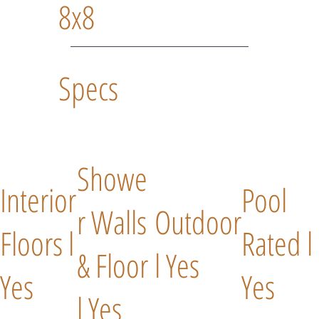
8x8
Specs
Showe
Interior
Pool
r Walls
Outdoor
Floors l
Rated l
& Floor
l Yes
Yes
Yes
l Yes