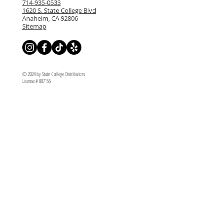
714-935-0533
1620 S. State College Blvd
Anaheim, CA 92806
Sitemap
© 2024 by State College Distributors
License # 807155