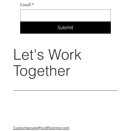
Email
*
Submit
Let's Work
Together
Customercare@scdflooring.com