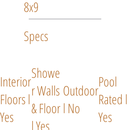
8x9
Specs
Showe
Interior
Pool
r Walls
Outdoor
Floors l
Rated l
& Floor
l No
Yes
Yes
l Yes