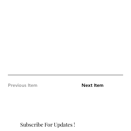
Previous Item
Next Item
Subscribe For Updates !