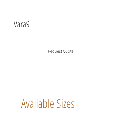
Vara9
Request Quote
Available Sizes