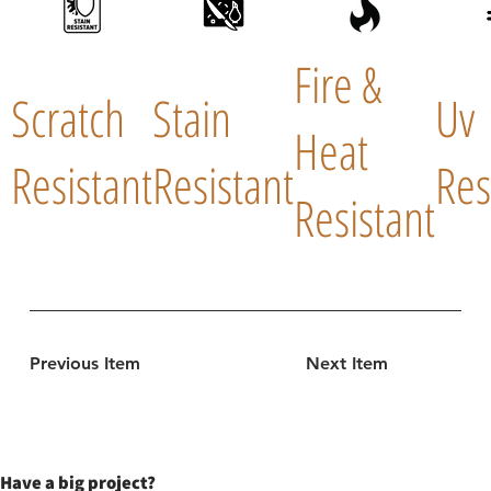
Fire &
Scratch
Stain
Uv
Heat
Resistant
Resistant
Res
Resistant
Previous Item
Next Item
Have a big project?