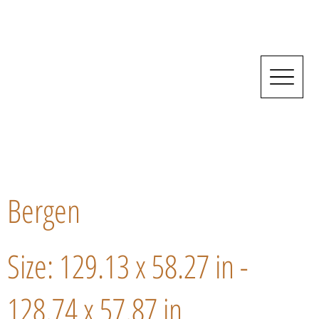
Bergen
Size: 129.13 x 58.27 in -
128.74 x 57.87 in