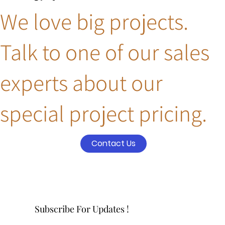
We love big projects.
Talk to one of our sales
experts about our
special project pricing.
Contact Us
Subscribe For Updates !