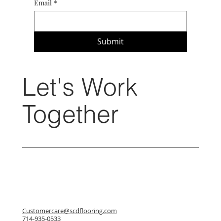
Email
*
Submit
Let's Work
Together
Customercare@scdflooring.com
714-935-0533