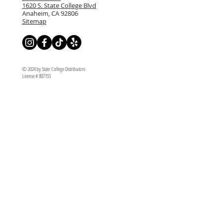
1620 S. State College Blvd
Anaheim, CA 92806
Sitemap
© 2024 by State College Distributors
License # 807155