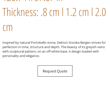
Thickness: .8 cm l 1.2 cm l 2.0
cm
Inspired by natural Portobello stone, Dekton Stonika Bergen strives for
perfection in tone, structure and depth. The beauty of its greyish veins
with sculptural pattern, on an off-white base. A design loaded with
personality and elegance.
Request Quote