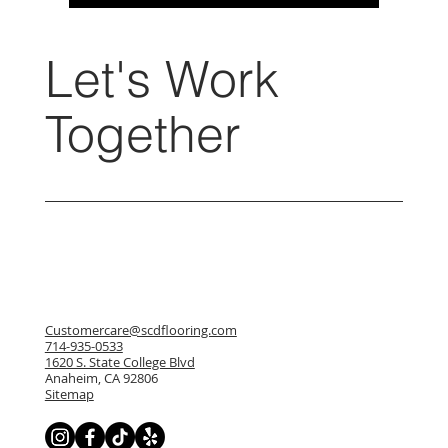
Let's Work
Together
Customercare@scdflooring.com
714-935-0533
1620 S. State College Blvd
Anaheim, CA 92806
Sitemap