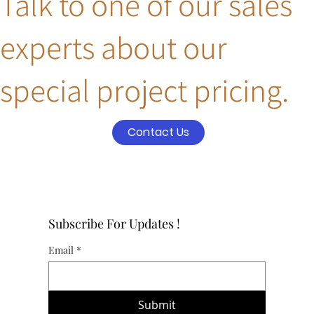
Talk to one of our sales
experts about our
special project pricing.
Contact Us
Subscribe For Updates !
Email
*
Submit