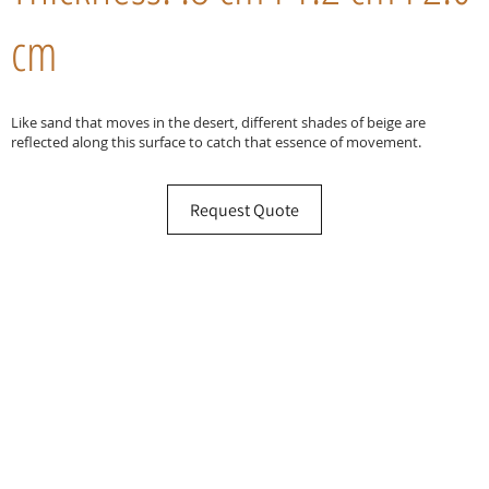
cm
Like sand that moves in the desert, different shades of beige are
reflected along this surface to catch that essence of movement.
Request Quote