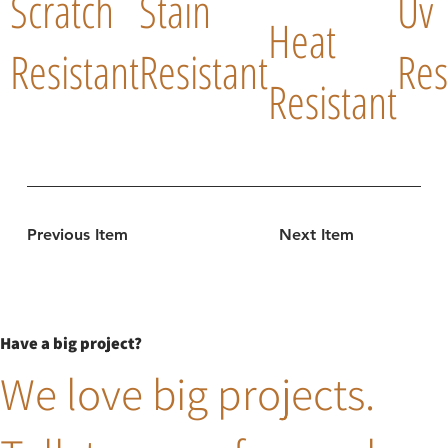
Scratch
Stain
Uv
Heat
Resistant
Resistant
Res
Resistant
Previous Item
Next Item
Have a big project?
We love big projects.