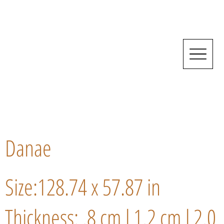
Danae
Size:128.74 x 57.87 in
Thickness: .8 cm l 1.2 cm l 2.0