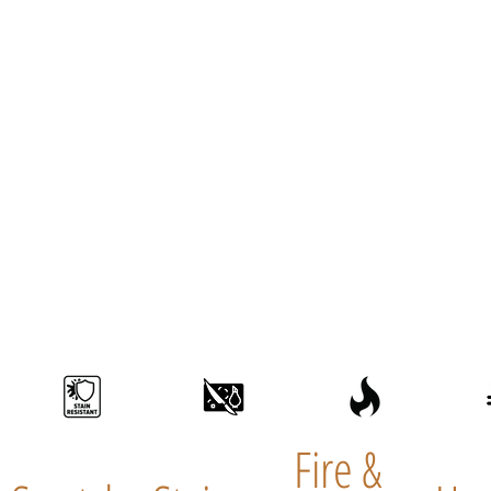
Fire &