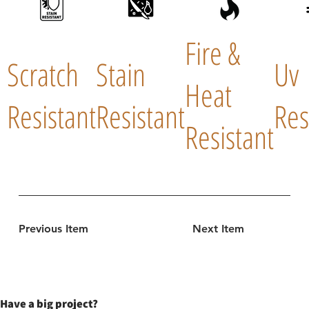
Fire &
Scratch
Stain
Uv
Heat
Resistant
Resistant
Res
Resistant
Previous Item
Next Item
Have a big project?