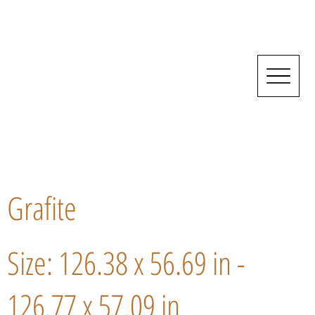
Grafite
Size: 126.38 x 56.69 in -
126.77 x 57.09 in