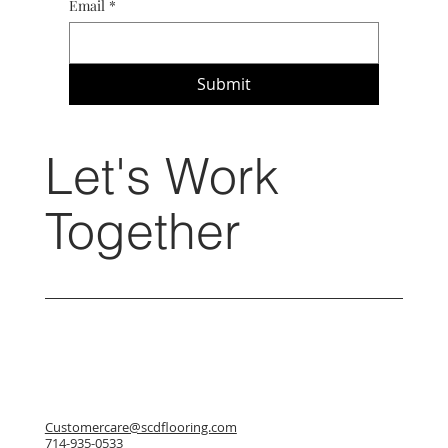
Email
*
Submit
Let's Work
Together
Customercare@scdflooring.com
714-935-0533