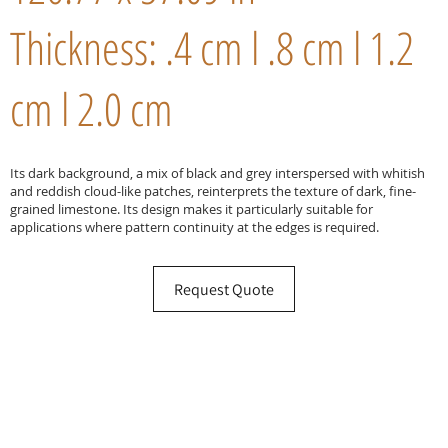
Thickness: .4 cm l .8 cm l 1.2
cm l 2.0 cm
Its dark background, a mix of black and grey interspersed with whitish
and reddish cloud-like patches, reinterprets the texture of dark, fine-
grained limestone. Its design makes it particularly suitable for
applications where pattern continuity at the edges is required.
Request Quote