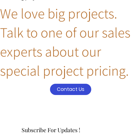
We love big projects.
Talk to one of our sales
experts about our
special project pricing.
Contact Us
Subscribe For Updates !