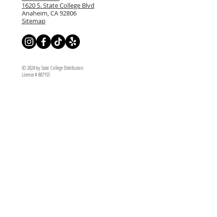
1620 S. State College Blvd
Anaheim, CA 92806
Sitemap
© 2024 by State College Distributors
License # 807155