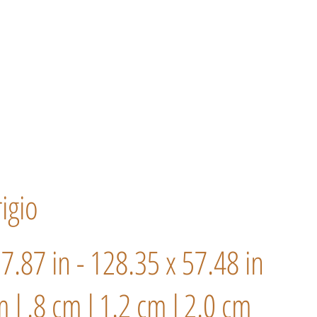
igio
57.87 in - 128.35 x 57.48 in
m l .8 cm l 1.2 cm l 2.0 cm