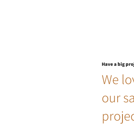
Have a big pro
We lov
our s
projec