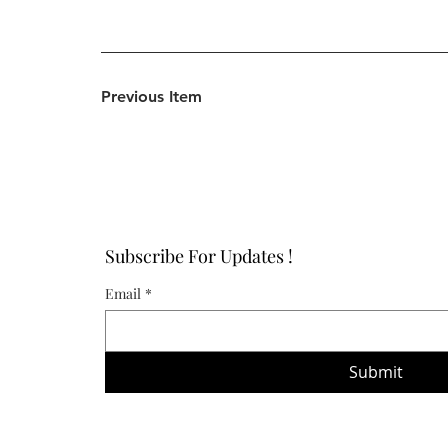
Previous Item
Subscribe For Updates !
Email
*
Submit