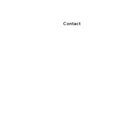
Contact