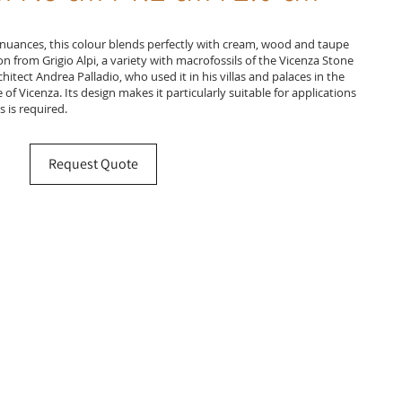
nuances, this colour blends perfectly with cream, wood and taupe
on from Grigio Alpi, a variety with macrofossils of the Vicenza Stone
tect Andrea Palladio, who used it in his villas and palaces in the
of Vicenza. Its design makes it particularly suitable for applications
 is required.
Request Quote