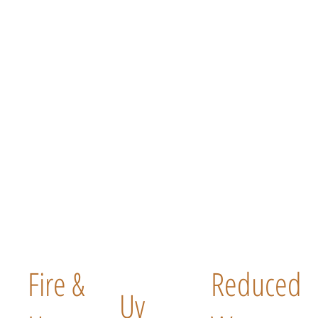
Fire &
Reduced
Uv