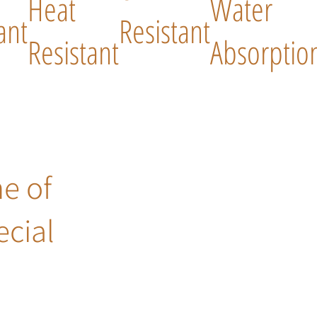
Heat
Water
ant
Resistant
Resistant
Absorptio
ne of
ecial