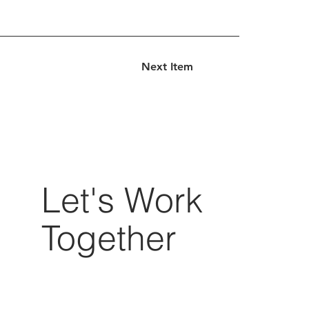
Next Item
Let's Work
Together