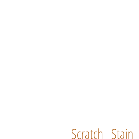
Scratch
Stain