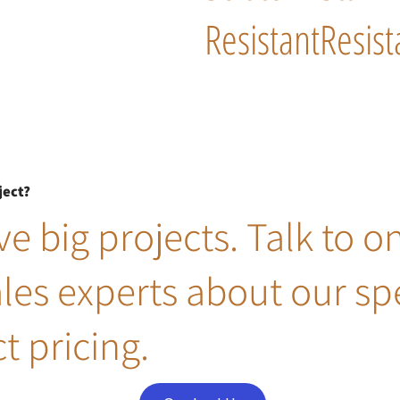
Resistant
Resist
ject?
e big projects. Talk to o
ales experts about our sp
t pricing.