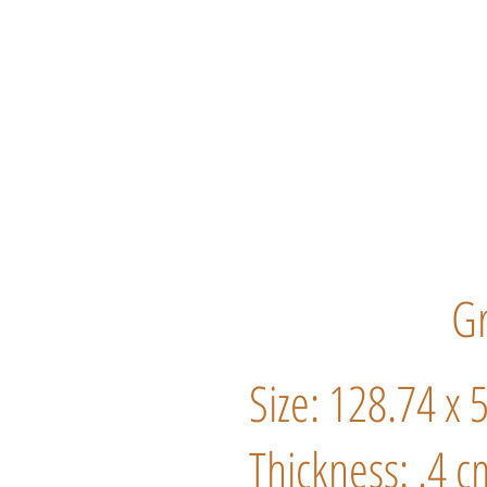
Gr
Size: 128.74 x 
Thickness: .4 c