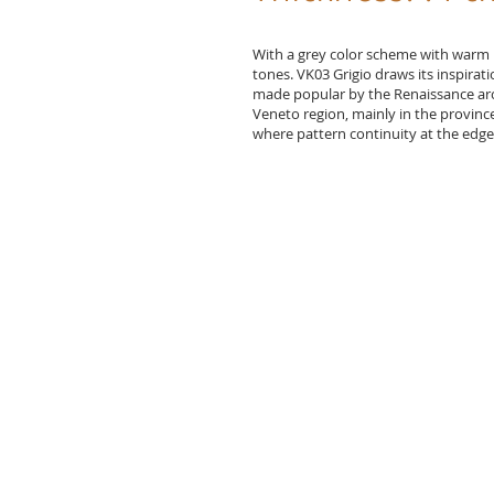
With a grey color scheme with warm 
tones. VK03 Grigio draws its inspirati
made popular by the Renaissance archi
Veneto region, mainly in the province 
where pattern continuity at the edges