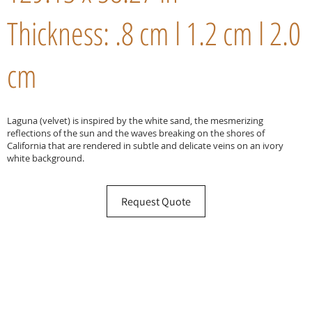
Thickness: .8 cm l 1.2 cm l 2.0
cm
Laguna (velvet) is inspired by the white sand, the mesmerizing
reflections of the sun and the waves breaking on the shores of
California that are rendered in subtle and delicate veins on an ivory
white background.
Request Quote