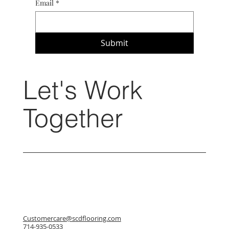
Email
*
Submit
Let's Work
Together
Customercare@scdflooring.com
714-935-0533