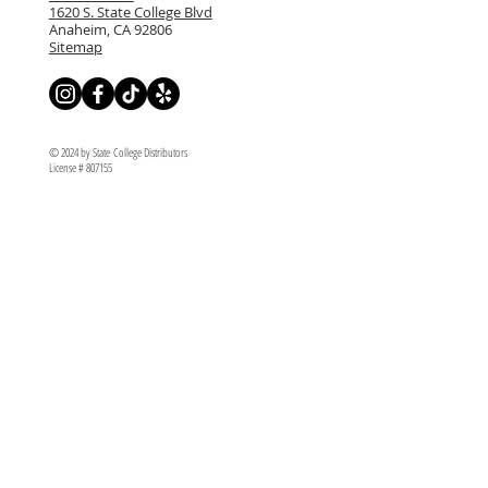
1620 S. State College Blvd
Anaheim, CA 92806
Sitemap
© 2024 by State College Distributors
License # 807155