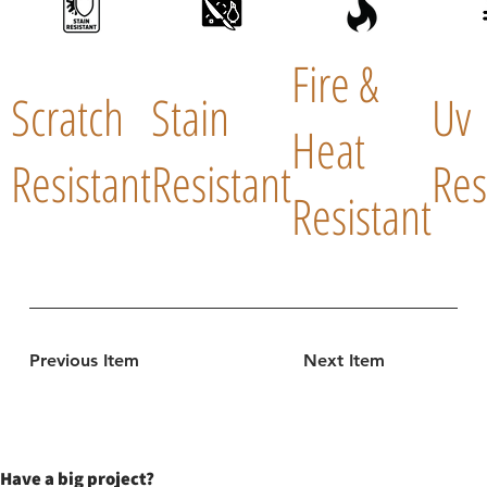
Fire &
Scratch
Stain
Uv
Heat
Resistant
Resistant
Res
Resistant
Previous Item
Next Item
Have a big project?