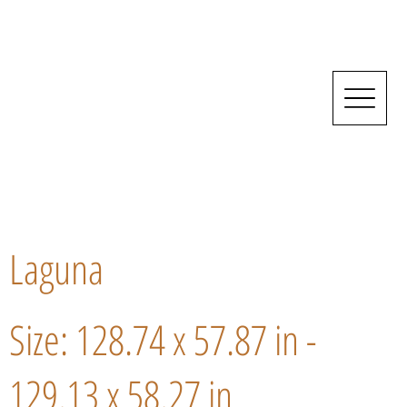
Laguna
Size: 128.74 x 57.87 in -
129.13 x 58.27 in