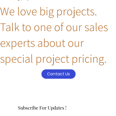
We love big projects.
Talk to one of our sales
experts about our
special project pricing.
Contact Us
Subscribe For Updates !