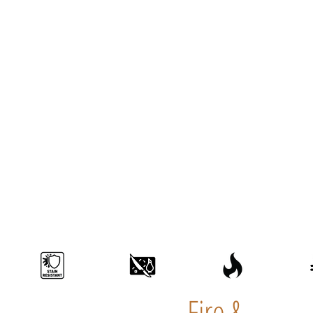
Fire &