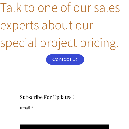
Talk to one of our sales
experts about our
special project pricing.
Contact Us
Subscribe For Updates !
Email
*