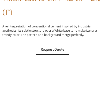
cm
A reinterpretation of conventional cement inspired by industrial
aesthetics. Its subtle structure over a White base tone make Lunar a
trendy color. The pattern and background merge perfectly.
Request Quote