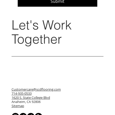
Submit
Let's Work
Together
Customercare@scdflooring.com
714-935-0533
1620 S. State College Blvd
Anaheim, CA 92806
Sitemap