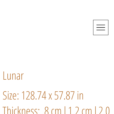
Lunar
Size: 128.74 x 57.87 in
Thickness: .8 cm l 1.2 cm l 2.0