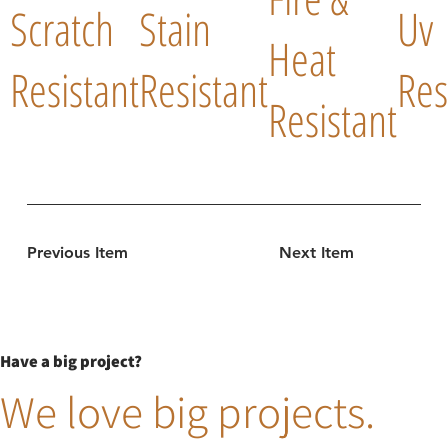
Scratch
Stain
Uv
Heat
Resistant
Resistant
Res
Resistant
Previous Item
Next Item
Have a big project?
We love big projects.