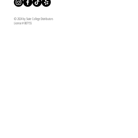
© 2024 by State College Distributors
License # 807155