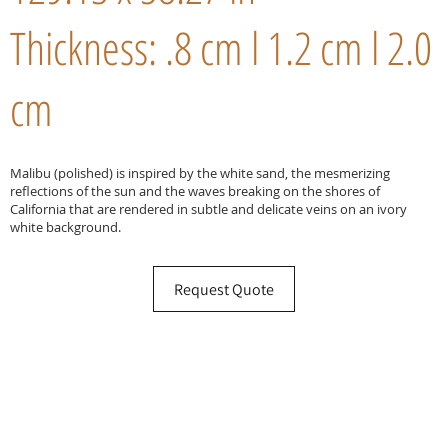
Thickness: .8 cm l 1.2 cm l 2.0
cm
Malibu (polished) is inspired by the white sand, the mesmerizing
reflections of the sun and the waves breaking on the shores of
California that are rendered in subtle and delicate veins on an ivory
white background.
Request Quote