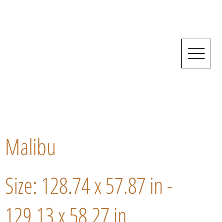
Malibu
Size: 128.74 x 57.87 in -
129.13 x 58.27 in