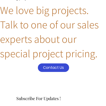
We love big projects.
Talk to one of our sales
experts about our
special project pricing.
Contact Us
Subscribe For Updates !