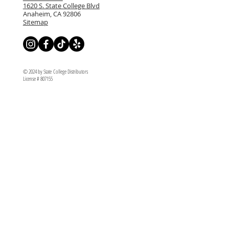
1620 S. State College Blvd
Anaheim, CA 92806
Sitemap
© 2024 by State College Distributors
License # 807155