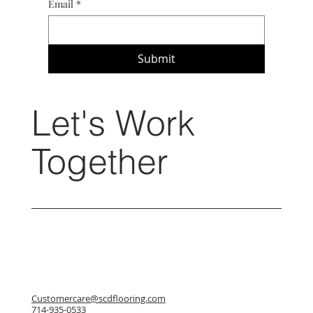
Email
*
Submit
Let's Work
Together
Customercare@scdflooring.com
714-935-0533