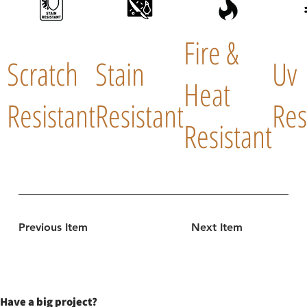
Fire &
Scratch
Stain
Uv
Heat
Resistant
Resistant
Res
Resistant
Previous Item
Next Item
Have a big project?