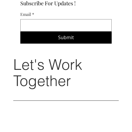
Subscribe For Updates !
Email
*
Submit
Let's Work
Together