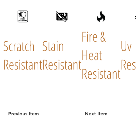
Fire &
Scratch
Stain
Uv
Heat
Resistant
Resistant
Res
Resistant
Previous Item
Next Item