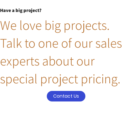
Have a big project?
We love big projects.
Talk to one of our sales
experts about our
special project pricing.
Contact Us