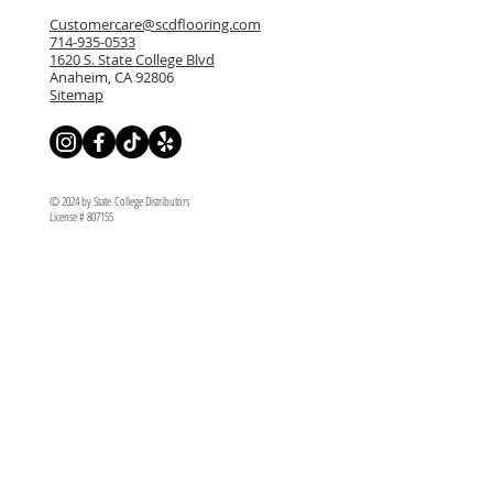
Customercare@scdflooring.com
714-935-0533
1620 S. State College Blvd
Anaheim, CA 92806
Sitemap
© 2024 by State College Distributors
License # 807155