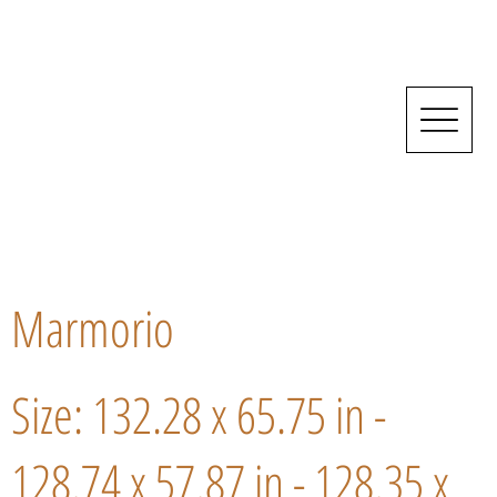
Marmorio
Size: 132.28 x 65.75 in -
128.74 x 57.87 in - 128.35 x