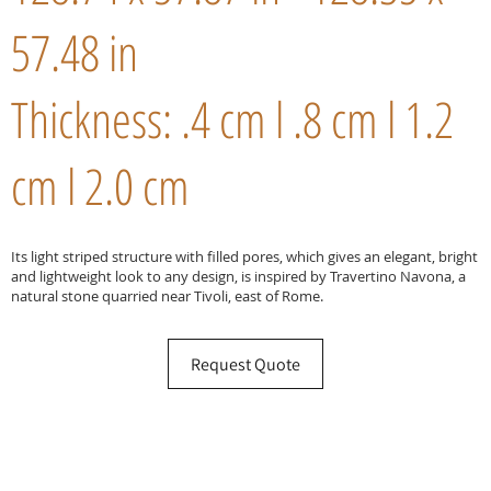
57.48 in
Thickness: .4 cm l .8 cm l 1.2
cm l 2.0 cm
Its light striped structure with filled pores, which gives an elegant, bright
and lightweight look to any design, is inspired by Travertino Navona, a
natural stone quarried near Tivoli, east of Rome.
Request Quote