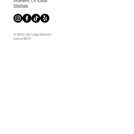
Anaheim, CA 92806
Sitemap
© 2024 by State College Distributors
License # 807155