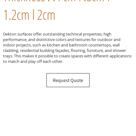
1.2cm l 2cm
Dekton surfaces offer outstanding technical properties, high
performance, and distinctive colors and textures for outdoor and
indoor projects, such as kitchen and bathroom countertops, wall
cladding, residential building façades, flooring, furniture, and shower
trays. This makes it possible to create spaces with different applications
to match and play off each other.
Request Quote