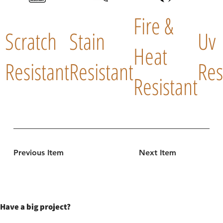
Fire &
Scratch
Stain
Uv
Heat
Resistant
Resistant
Res
Resistant
Previous Item
Next Item
Have a big project?