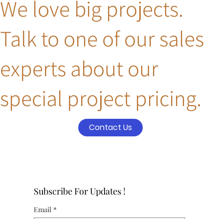
We love big projects.
Talk to one of our sales
experts about our
special project pricing.
Contact Us
Subscribe For Updates !
Email
*