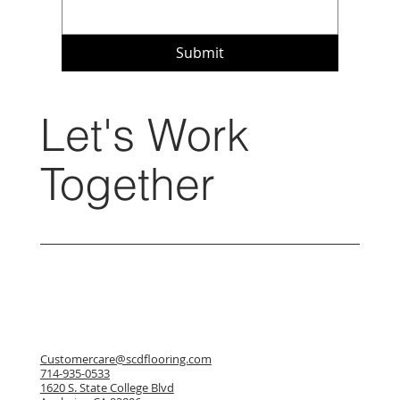
Submit
Let's Work
Together
Customercare@scdflooring.com
714-935-0533
1620 S. State College Blvd