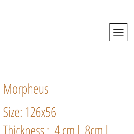
Morpheus
Size: 126x56
Thickness : .4 cm l .8cm l