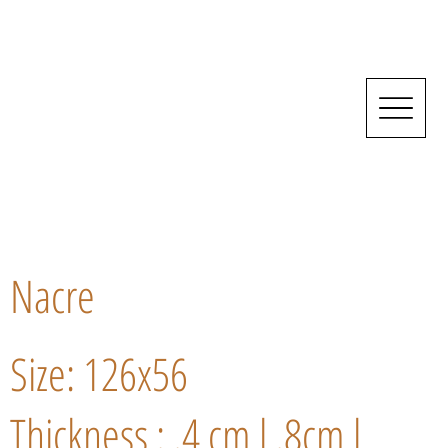
Nacre
Size: 126x56
Thickness : .4 cm l .8cm l