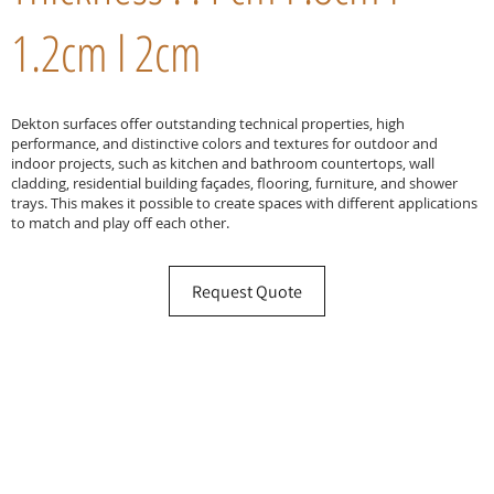
1.2cm l 2cm
Dekton surfaces offer outstanding technical properties, high
performance, and distinctive colors and textures for outdoor and
indoor projects, such as kitchen and bathroom countertops, wall
cladding, residential building façades, flooring, furniture, and shower
trays. This makes it possible to create spaces with different applications
to match and play off each other.
Request Quote