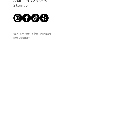
Anaheim, CA 92806
Sitemap
© 2024 by State College Distributors
License # 807155