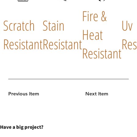
Fire &
Scratch
Stain
Uv
Heat
Resistant
Resistant
Res
Resistant
Previous Item
Next Item
Have a big project?