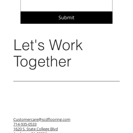
Submit
Let's Work
Together
Customercare@scdflooring.com
714-935-0533
1620 S. State College Blvd