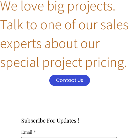
We love big projects.
Talk to one of our sales
experts about our
special project pricing.
Contact Us
Subscribe For Updates !
Email
*