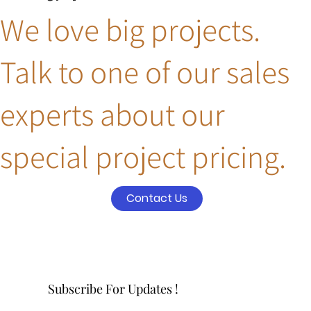
We love big projects.
Talk to one of our sales
experts about our
special project pricing.
Contact Us
Subscribe For Updates !