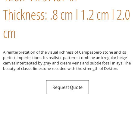
Thickness: .8 cm l 1.2 cm l 2.0
cm
A reinterpretation of the visual richness of Campaspero stone and its
perfect imperfections. Its realistic patterns combine an irregular beige
canvas intercepted by gray and cream veins and subtle fossil inlays. The
beauty of classic limestone recoded with the strength of Dekton.
Request Quote