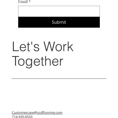
Email
*
Submit
Let's Work
Together
Customercare@scdflooring.com
714-935-0533