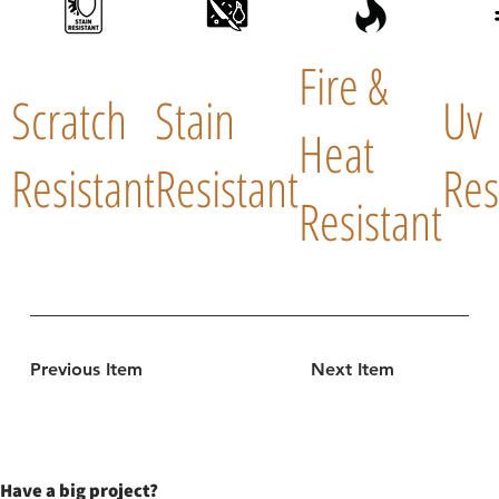
Fire &
Scratch
Stain
Uv
Heat
Resistant
Resistant
Res
Resistant
Previous Item
Next Item
Have a big project?