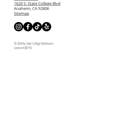
1620 S. State College Blvd
Anaheim, CA 92806
Sitemap
© 2024 by State College Distributors
License # 807155