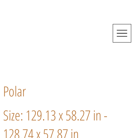
Polar
Size: 129.13 x 58.27 in -
128.74 x 57.87 in