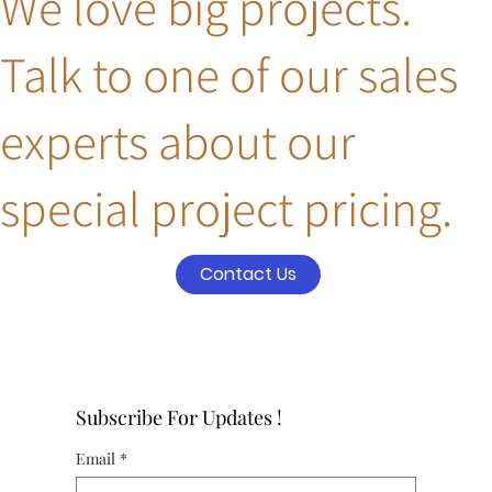
We love big projects.
Talk to one of our sales
experts about our
special project pricing.
Contact Us
Subscribe For Updates !
Email
*