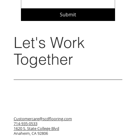
Submit
Let's Work
Together
Customercare@scdflooring.com
714-935-0533
1620 S. State College Blvd
Anaheim, CA 92806