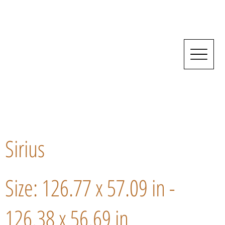
Sirius
Size: 126.77 x 57.09 in -
126.38 x 56.69 in