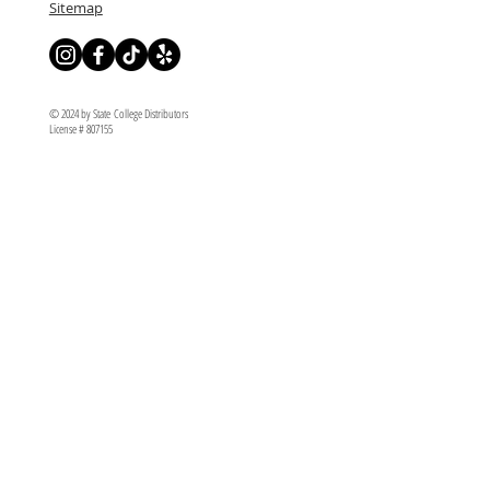
Sitemap
© 2024 by State College Distributors
License # 807155