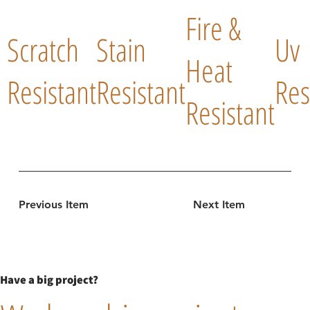
Fire &
Scratch
Stain
Uv
Heat
Resistant
Resistant
Res
Resistant
Previous Item
Next Item
Have a big project?