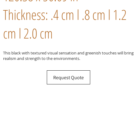
Thickness: .4 cm l .8 cm l 1.2
cm l 2.0 cm
This black with textured visual sensation and greenish touches will bring
realism and strength to the environments.
Request Quote