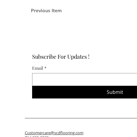
Previous Item
Subscribe For Updates !
Email
*
Submit
Customercare@scdflooring.com