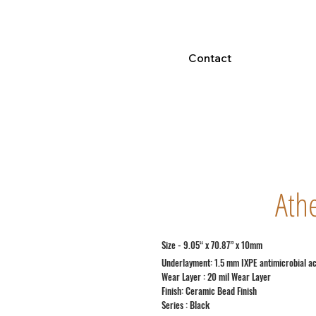
Contact
Ath
Size - 9.05“ x 70.87” x 10mm
Underlayment: 1.5 mm IXPE antimicrobial a
Wear Layer : 20 mil Wear Layer
Finish: Ceramic Bead Finish
Series : Black