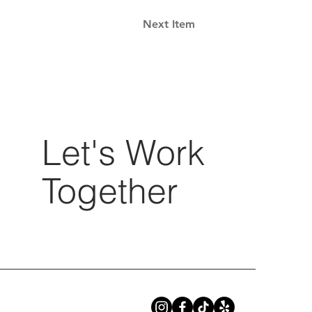
Next Item
Let's Work
Together