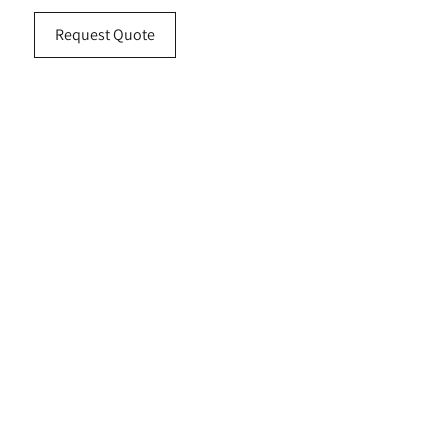
Request Quote