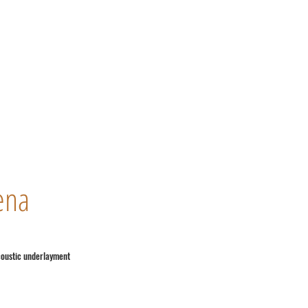
ena
coustic underlayment