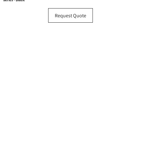
Request Quote