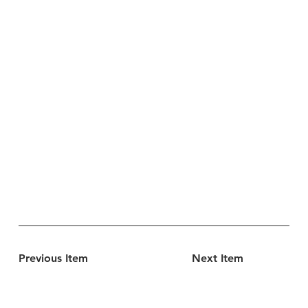
Previous Item
Next Item