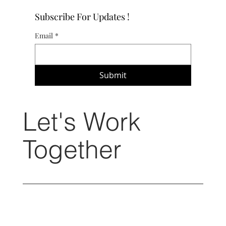
Subscribe For Updates !
Email
*
Submit
Let's Work
Together