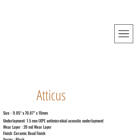
Atticus
Size - 9.05“ x 70.87” x 10mm
Underlayment: 1.5 mm IXPE antimicrobial acoustic underlayment
Wear Layer : 20 mil Wear Layer
Finish: Ceramic Bead Finish
Series : Black