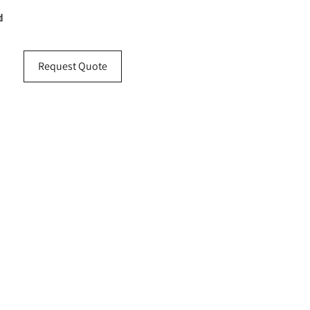
d
Request Quote