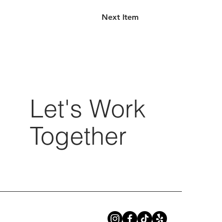
Next Item
Let's Work
Together