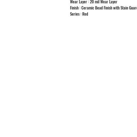
Wear Layer : 20 mil Wear Layer
Finish : Ceramic Bead Finish with Stain Guar
Series : Red