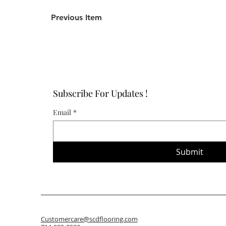
Previous Item
Subscribe For Updates !
Email
*
Submit
Customercare@scdflooring.com