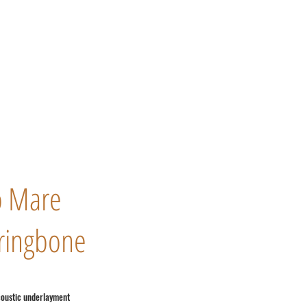
o Mare
ringbone
coustic underlayment