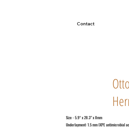
Contact
Ott
Her
Size - 5.9“ x 28.3” x 8mm
Underlayment: 1.5 mm IXPE antimicrobial a