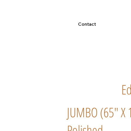
Contact
E
JUMBO (65" X 
Polished