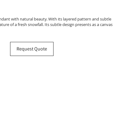
ndant with natural beauty. With its layered pattern and subtle
ure of a fresh snowfall. Its subtle design presents as a canvas
Request Quote