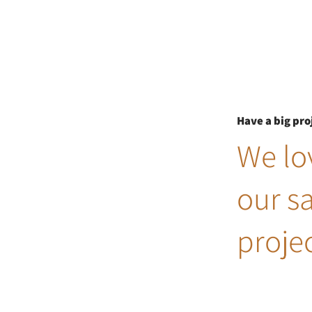
Have a big pro
We lov
our s
projec