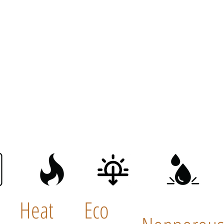
Heat
Eco