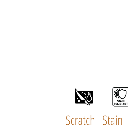
Scratch
Stain