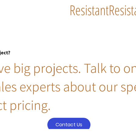
Resistant
Resist
ject?
e big projects. Talk to o
ales experts about our sp
t pricing.
Contact Us