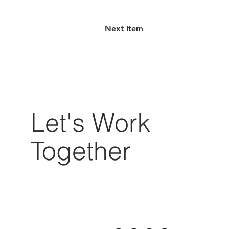
Next Item
Let's Work
Together