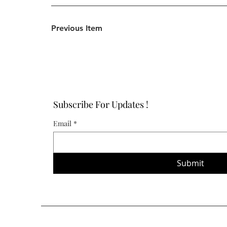
Previous Item
Subscribe For Updates !
Email
*
Submit