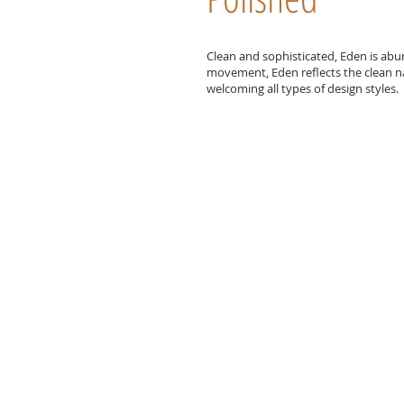
Clean and sophisticated, Eden is abu
movement, Eden reflects the clean nat
welcoming all types of design styles.