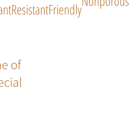
Nonporous
ant
Resistant
Friendly
ne of
ecial