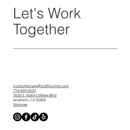
Let's Work
Together
Customercare@scdflooring.com
714-935-0533
1620 S. State College Blvd
Anaheim, CA 92806
Sitemap