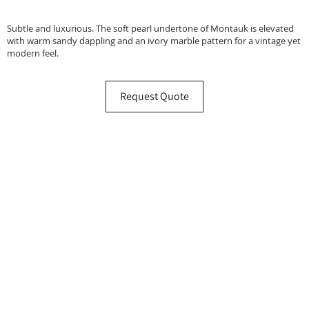
Subtle and luxurious. The soft pearl undertone of Montauk is elevated
with warm sandy dappling and an ivory marble pattern for a vintage yet
modern feel.
Request Quote