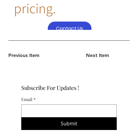
pricing.
Contact Us
Previous Item
Next Item
Subscribe For Updates !
Email
*
Submit