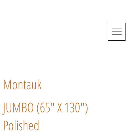
Montauk
JUMBO (65" X 130")
Polished