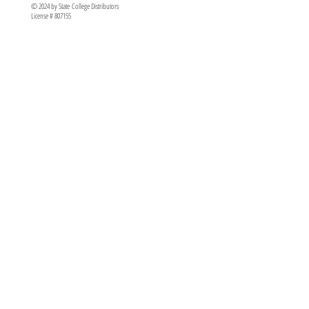
© 2024 by State College Distributors
License # 807155