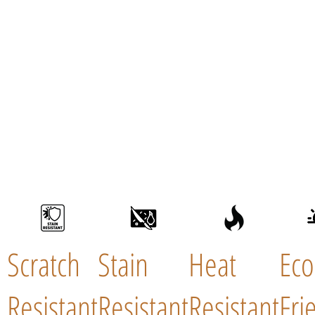
Scratch
Stain
Heat
Eco
Resistant
Resistant
Resistant
Fri