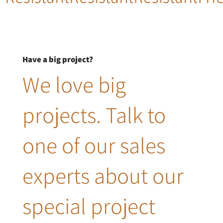
Have a big project?
We love big
projects. Talk to
one of our sales
experts about our
special project