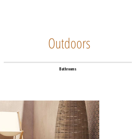
Outdoors
Bathrooms