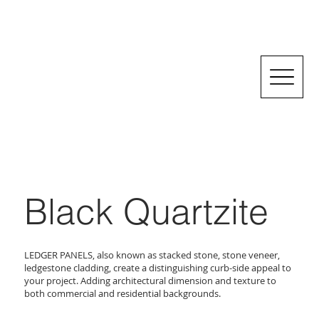
Black Quartzite
LEDGER PANELS, also known as stacked stone, stone veneer,
ledgestone cladding, create a distinguishing curb-side appeal to
your project. Adding architectural dimension and texture to
both commercial and residential backgrounds.