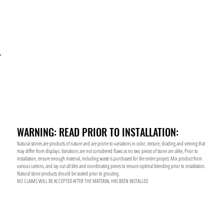
WARNING: READ PRIOR TO INSTALLATION:
Natural stones are products of nature and are prone to variations in color, texture, shading and veining that
may differ from displays. Variations are not considered flaws as no two pieces of stone are alike, Prior to
installation, ensure enough material, including waste is purchased for the entire project. Mix product from
various cartons, and lay out all tiles and coordinating pieces to ensure optimal blending prior to installation.
Natural stone products should be sealed prior to grouting.
NO CLAIMS WILL BE ACCEPTED AFTER THE MATERIAL HAS BEEN INSTALLED