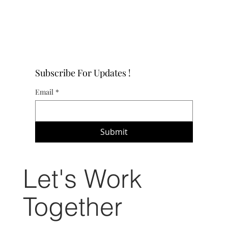
Subscribe For Updates !
Email
*
Submit
Let's Work
Together