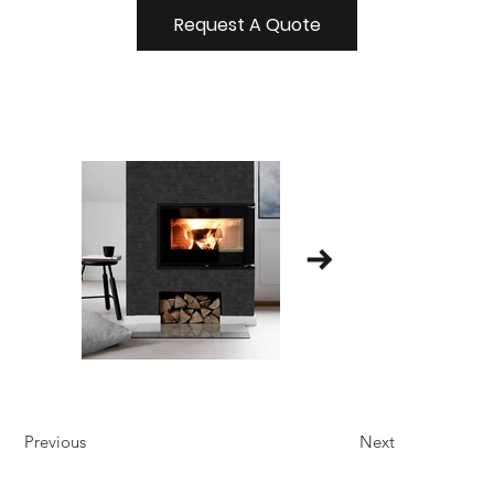
Request A Quote
Previous
Next