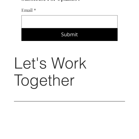
Email
*
Submit
Let's Work
Together