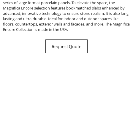
series of large format porcelain panels. To elevate the space, the
Magnifica Encore selection features bookmatched slabs enhanced by
advanced, innovative technology to ensure stone realism. It is also long
lasting and ultra-durable. Ideal for indoor and outdoor spaces like
floors, countertops, exterior walls and facades, and more. The Magnifica
Encore Collection is made in the USA.
Request Quote