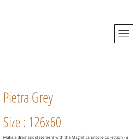
Pietra Grey
Size : 126x60
Make a dramatic statement with the Magnifica Encore Collection - a