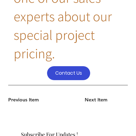
experts about our
special project
pricing.
Contact Us
Previous Item
Next Item
Subscribe For Updates !