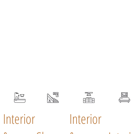
Interior
Interior