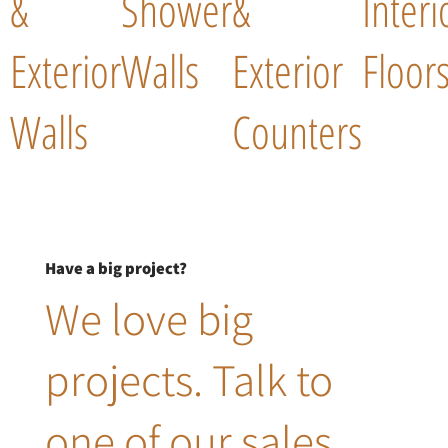
&
Shower
&
Interi
Exterior
Walls
Exterior
Floor
Walls
Counters
Have a big project?
We love big
projects. Talk to
one of our sales