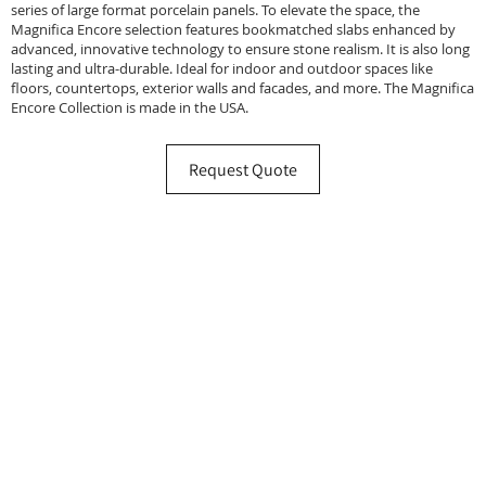
series of large format porcelain panels. To elevate the space, the
Magnifica Encore selection features bookmatched slabs enhanced by
advanced, innovative technology to ensure stone realism. It is also long
lasting and ultra-durable. Ideal for indoor and outdoor spaces like
floors, countertops, exterior walls and facades, and more. The Magnifica
Encore Collection is made in the USA.
Request Quote