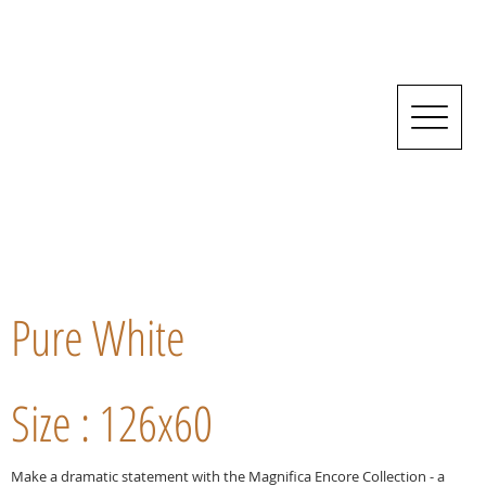
Pure White
Size : 126x60
Make a dramatic statement with the Magnifica Encore Collection - a