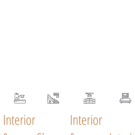
Interior
Interior