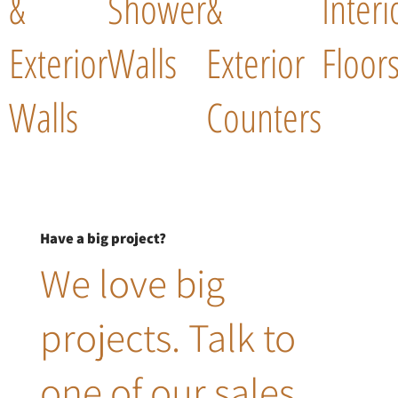
&
Shower
&
Interi
Exterior
Walls
Exterior
Floor
Walls
Counters
Have a big project?
We love big
projects. Talk to
one of our sales