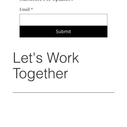
Email
*
Submit
Let's Work
Together