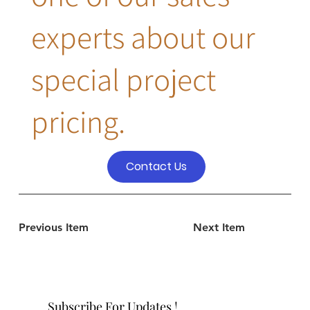
experts about our
special project
pricing.
Contact Us
Previous Item
Next Item
Subscribe For Updates !