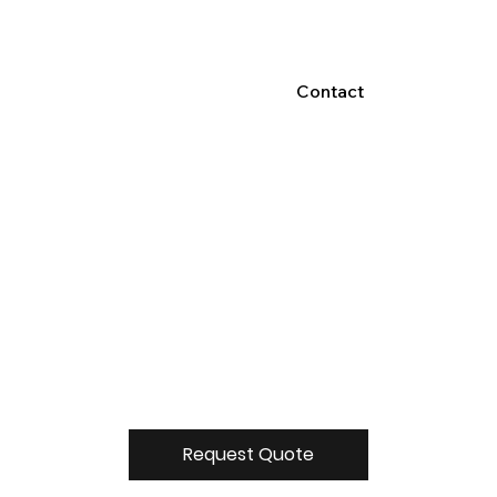
Contact
Request Quote