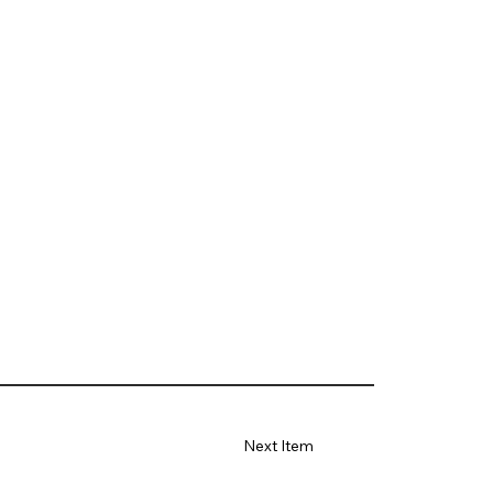
Next Item