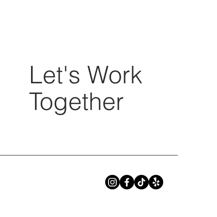
Let's Work
Together