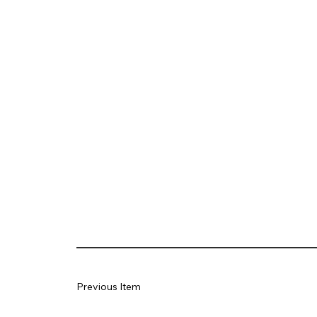
Previous Item