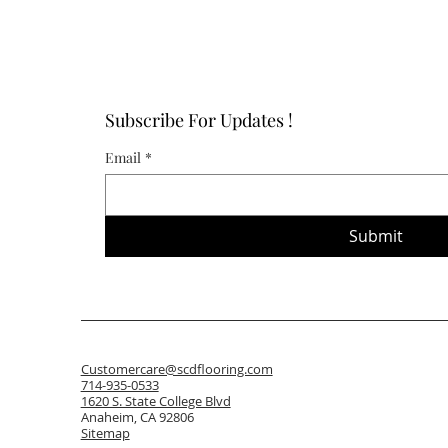
Subscribe For Updates !
Email
*
Submit
Customercare@scdflooring.com
714-935-0533
1620 S. State College Blvd
Anaheim, CA 92806
Sitemap