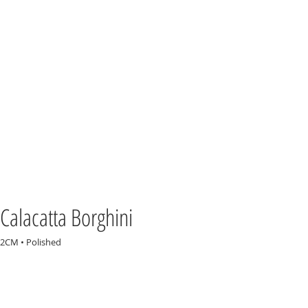
Calacatta Borghini
2CM • Polished