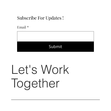
Subscribe For Updates !
Email
*
Submit
Let's Work
Together