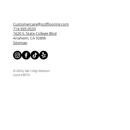
Customercare@scdflooring.com
714-935-0533
1620 S. State College Blvd
Anaheim, CA 92806
Sitemap
© 2024 by State College Distributors
License # 807155