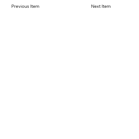
Previous Item
Next Item