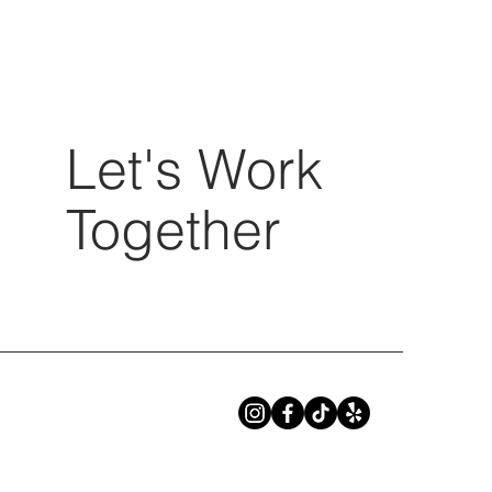
Let's Work
Together