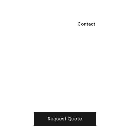
Contact
Request Quote