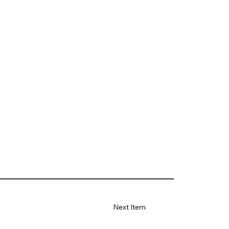
Next Item