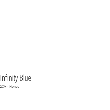
Infinity Blue
2CM • Honed