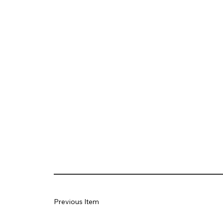
Previous Item