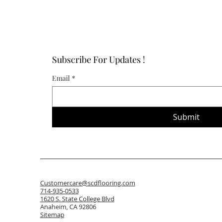
Subscribe For Updates !
Email
*
Submit
Customercare@scdflooring.com
714-935-0533
1620 S. State College Blvd
Anaheim, CA 92806
Sitemap