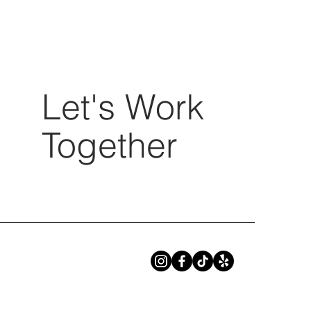
Let's Work
Together