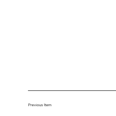
Previous Item