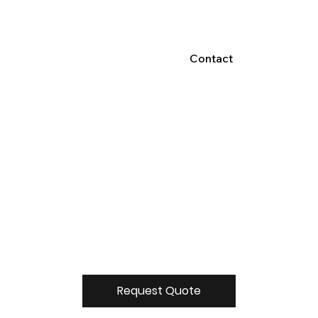
Contact
Request Quote