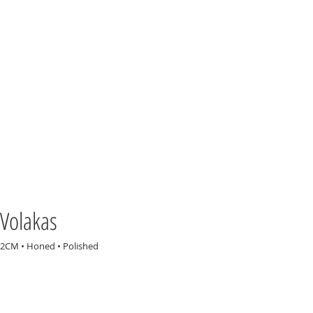
Volakas
2CM • Honed • Polished