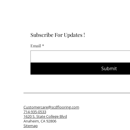
Subscribe For Updates !
Email
*
Submit
Customercare@scdflooring.com
714-935-0533
1620 S. State College Blvd
Anaheim, CA 92806
Sitemap