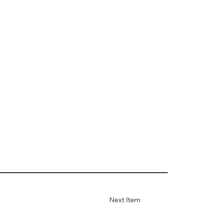
Next Item