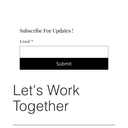
Subscribe For Updates !
Email
*
Submit
Let's Work
Together