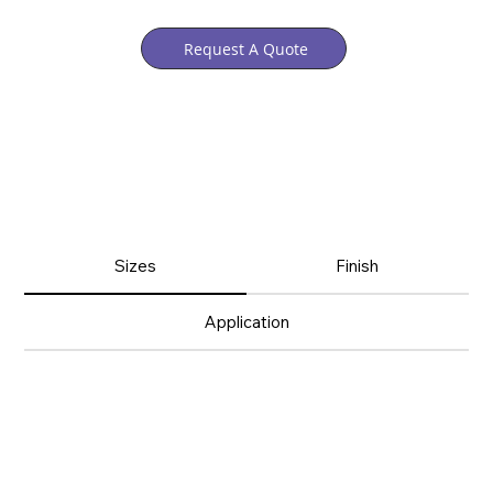
Request A Quote
Sizes
Finish
Application