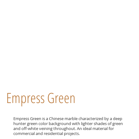
Empress Green
Empress Green is a Chinese marble characterized by a deep
hunter green color background with lighter shades of green
and off-white veining throughout. An ideal material for
commercial and residential projects.