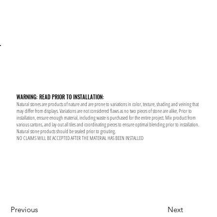
WARNING: READ PRIOR TO INSTALLATION:
Natural stones are products of nature and are prone to variations in color, texture, shading and veining that
may differ from displays. Variations are not considered flaws as no two pieces of stone are alike, Prior to
installation, ensure enough material, including waste is purchased for the entire project. Mix product from
various cartons, and lay out all tiles and coordinating pieces to ensure optimal blending prior to installation.
Natural stone products should be sealed prior to grouting.
NO CLAIMS WILL BE ACCEPTED AFTER THE MATERIAL HAS BEEN INSTALLED
Previous
Next