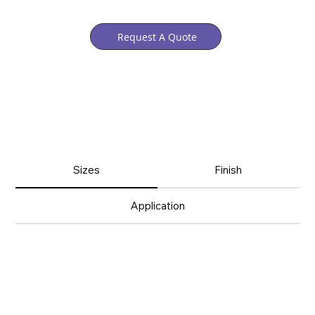
Request A Quote
Sizes
Finish
Application