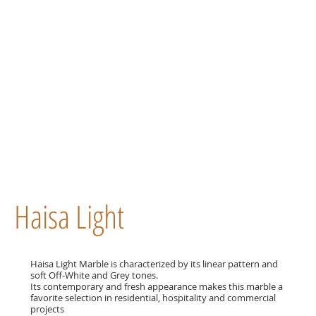
Haisa Light
Haisa Light Marble is characterized by its linear pattern and
soft Off-White and Grey tones.
Its contemporary and fresh appearance makes this marble a
favorite selection in residential, hospitality and commercial
projects