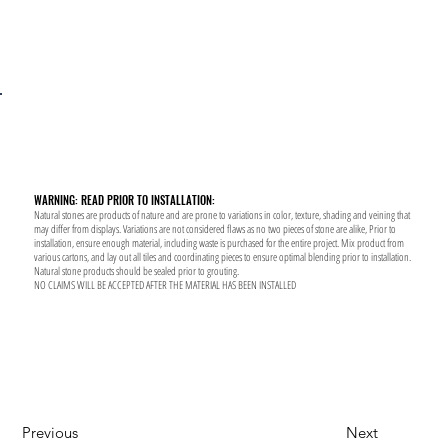
WARNING: READ PRIOR TO INSTALLATION:
Natural stones are products of nature and are prone to variations in color, texture, shading and veining that
may differ from displays. Variations are not considered flaws as no two pieces of stone are alike, Prior to
installation, ensure enough material, including waste is purchased for the entire project. Mix product from
various cartons, and lay out all tiles and coordinating pieces to ensure optimal blending prior to installation.
Natural stone products should be sealed prior to grouting.
NO CLAIMS WILL BE ACCEPTED AFTER THE MATERIAL HAS BEEN INSTALLED
Previous
Next