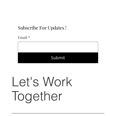
Subscribe For Updates !
Email
*
Submit
Let's Work
Together