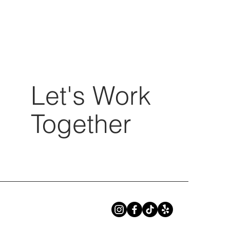
Let's Work
Together