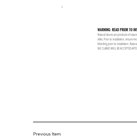
WARNING: READ PRIOR TO IN
Natural stones are products of nature
alike, Prior to installation, ensure 
blending prior to installation. Natur
NO CLAIMS WILL BE ACCEPTED AFTE
Previous Item