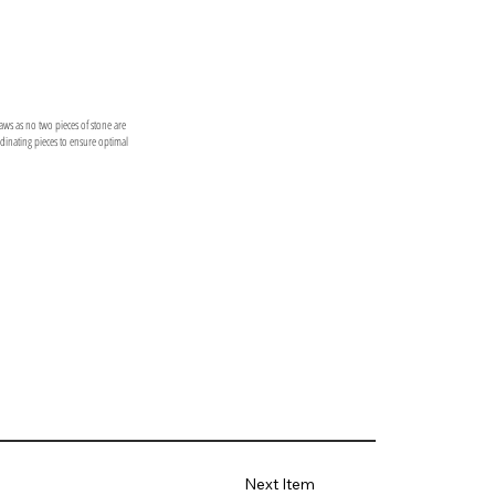
laws as no two pieces of stone are
ordinating pieces to ensure optimal
Next Item