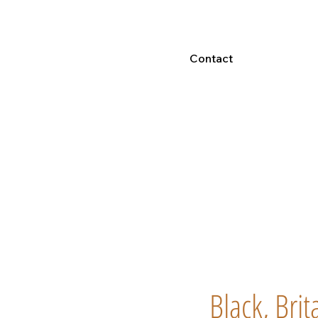
Contact
Black, Bri