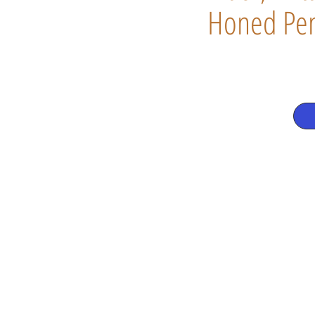
Honed Pen