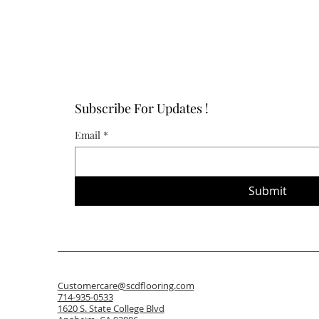
Subscribe For Updates !
Email
*
Submit
Customercare@scdflooring.com
714-935-0533
1620 S. State College Blvd