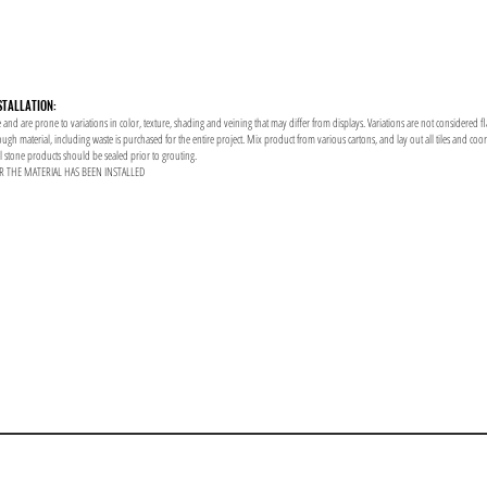
STALLATION:
 and are prone to variations in color, texture, shading and veining that may differ from displays. Variations are not considered f
enough material, including waste is purchased for the entire project. Mix product from various cartons, and lay out all tiles and co
al stone products should be sealed prior to grouting.
R THE MATERIAL HAS BEEN INSTALLED