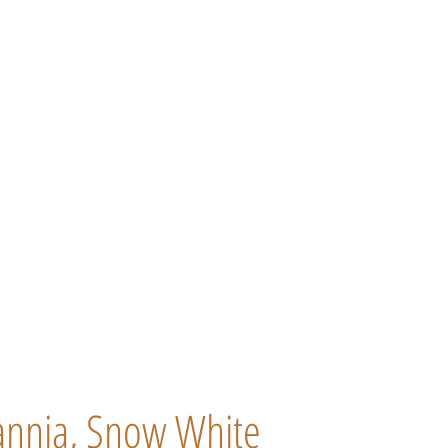
tannia, Snow White