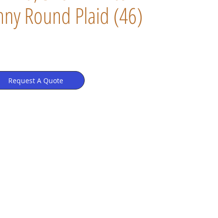
ny Round Plaid (46)
Request A Quote