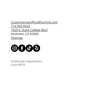
Customercare@scdflooring.com
714-935-0533
1620 S. State College Blvd
Anaheim, CA 92806
Sitemap
© 2024 by State College Distributors
License # 807155