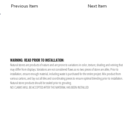
Previous Item
Next Item
WARNING: READ PRIOR TO INSTALLATION:
Natural stones are products of nature and are prone to variations in color, texture, shading and veining that
may differ from displays. Variations are not considered flaws as no two pieces of stone are alike, Prior to
installation, ensure enough material, including waste is purchased for the entire project. Mix product from
various cartons, and lay out all tiles and coordinating pieces to ensure optimal blending prior to installation.
Natural stone products should be sealed prior to grouting.
NO CLAIMS WILL BE ACCEPTED AFTER THE MATERIAL HAS BEEN INSTALLED