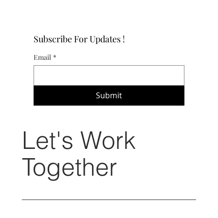
Subscribe For Updates !
Email
*
Submit
Let's Work
Together