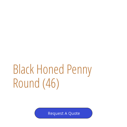
Black Honed Penny
Round (46)
Request A Quote