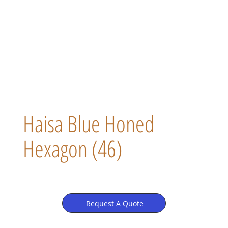
Haisa Blue Honed
Hexagon (46)
Request A Quote