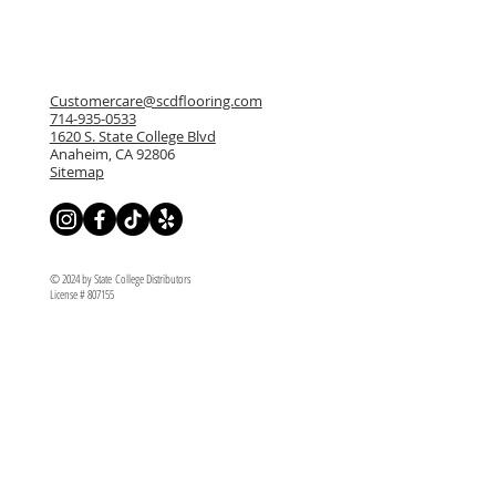
Customercare@scdflooring.com
714-935-0533
1620 S. State College Blvd
Anaheim, CA 92806
Sitemap
© 2024 by State College Distributors
License # 807155