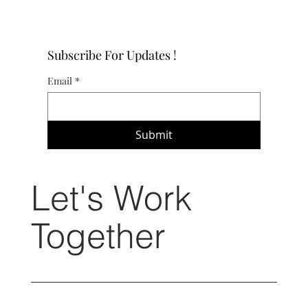
Subscribe For Updates !
Email
*
Submit
Let's Work
Together