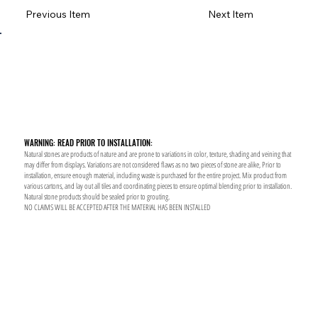
Previous Item
Next Item
WARNING: READ PRIOR TO INSTALLATION:
Natural stones are products of nature and are prone to variations in color, texture, shading and veining that
may differ from displays. Variations are not considered flaws as no two pieces of stone are alike, Prior to
installation, ensure enough material, including waste is purchased for the entire project. Mix product from
various cartons, and lay out all tiles and coordinating pieces to ensure optimal blending prior to installation.
Natural stone products should be sealed prior to grouting.
NO CLAIMS WILL BE ACCEPTED AFTER THE MATERIAL HAS BEEN INSTALLED