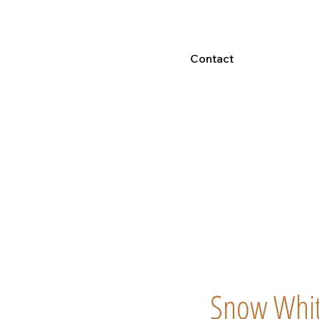
Contact
Snow White