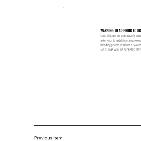
WARNING: READ PRIOR TO IN
Natural stones are products of nature
alike, Prior to installation, ensure 
blending prior to installation. Natur
NO CLAIMS WILL BE ACCEPTED AFTE
Previous Item