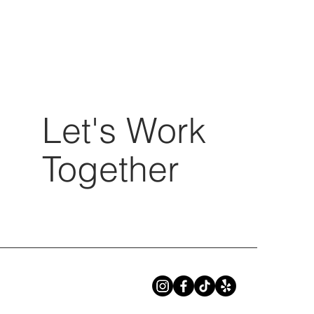
Let's Work
Together