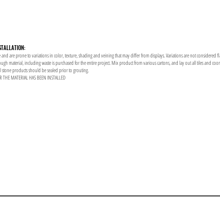
STALLATION:
 and are prone to variations in color, texture, shading and veining that may differ from displays. Variations are not considered f
enough material, including waste is purchased for the entire project. Mix product from various cartons, and lay out all tiles and co
al stone products should be sealed prior to grouting.
R THE MATERIAL HAS BEEN INSTALLED