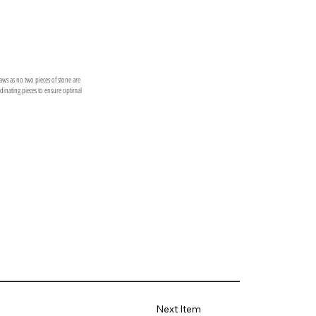
laws as no two pieces of stone are
ordinating pieces to ensure optimal
Next Item