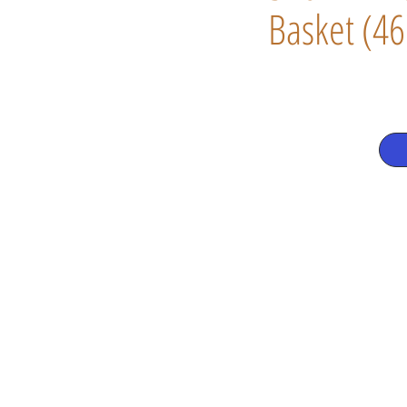
Basket (46