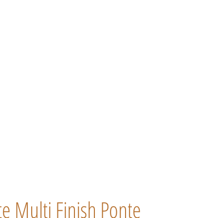
 Multi Finish Ponte