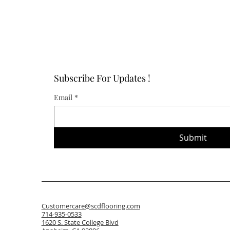
Subscribe For Updates !
Email
*
Submit
Customercare@scdflooring.com
714-935-0533
1620 S. State College Blvd