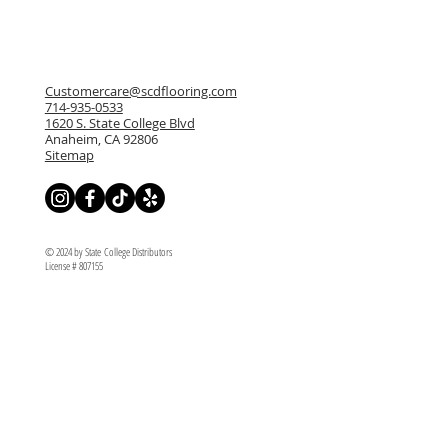
Customercare@scdflooring.com
714-935-0533
1620 S. State College Blvd
Anaheim, CA 92806
Sitemap
© 2024 by State College Distributors
License # 807155