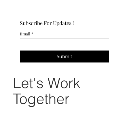
Subscribe For Updates !
Email
*
Submit
Let's Work
Together