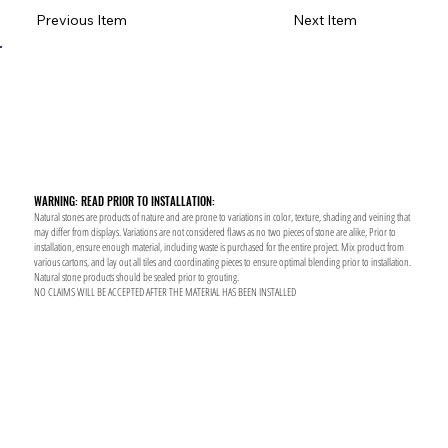
Previous Item
Next Item
WARNING: READ PRIOR TO INSTALLATION:
Natural stones are products of nature and are prone to variations in color, texture, shading and veining that
may differ from displays. Variations are not considered flaws as no two pieces of stone are alike, Prior to
installation, ensure enough material, including waste is purchased for the entire project. Mix product from
various cartons, and lay out all tiles and coordinating pieces to ensure optimal blending prior to installation.
Natural stone products should be sealed prior to grouting.
NO CLAIMS WILL BE ACCEPTED AFTER THE MATERIAL HAS BEEN INSTALLED