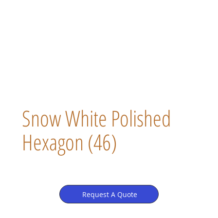
Snow White Polished
Hexagon (46)
Request A Quote