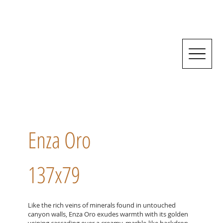
Enza Oro
137x79
Like the rich veins of minerals found in untouched
canyon walls, Enza Oro exudes warmth with its golden
veining cascading over a creamy, marble-like backdrop,