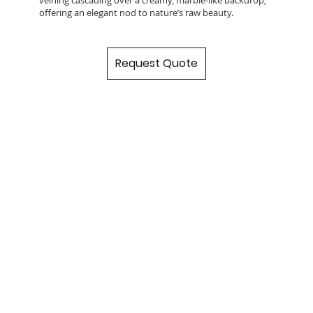
offering an elegant nod to nature’s raw beauty.
Request Quote