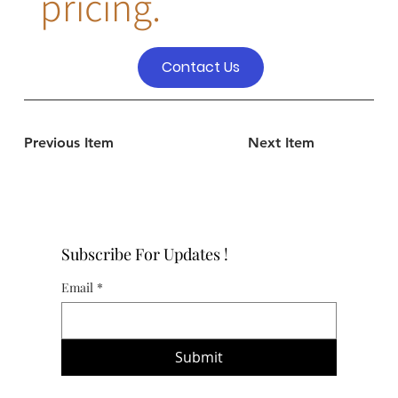
pricing.
Contact Us
Previous Item
Next Item
Subscribe For Updates !
Email
*
Submit