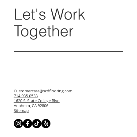
Let's Work
Together
Customercare@scdflooring.com
714-935-0533
1620 S. State College Blvd
Anaheim, CA 92806
Sitemap