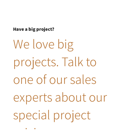
Have a big project?
We love big
projects. Talk to
one of our sales
experts about our
special project