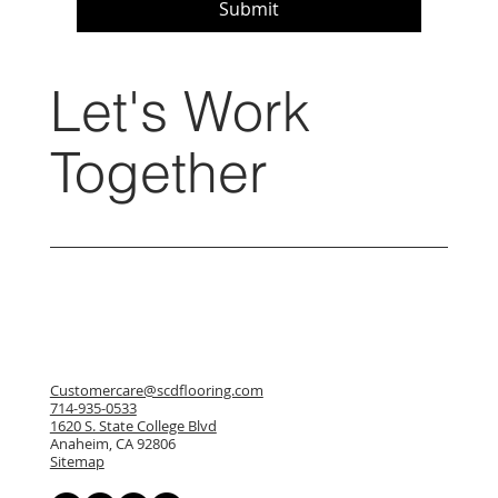
Submit
Let's Work
Together
Customercare@scdflooring.com
714-935-0533
1620 S. State College Blvd
Anaheim, CA 92806
Sitemap