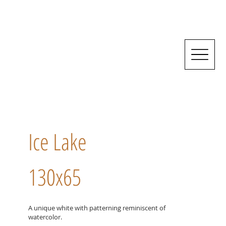
Ice Lake
130x65
A unique white with patterning reminiscent of
watercolor.