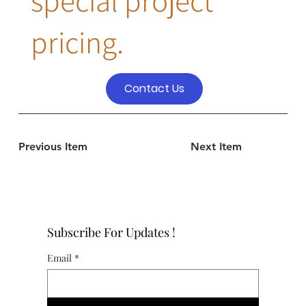
special project
pricing.
Contact Us
Previous Item
Next Item
Subscribe For Updates !
Email
*