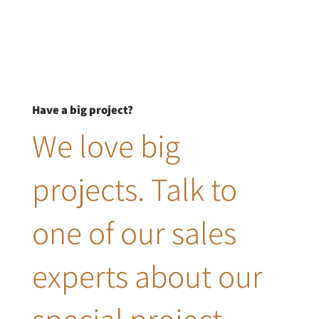
Have a big project?
We love big
projects. Talk to
one of our sales
experts about our