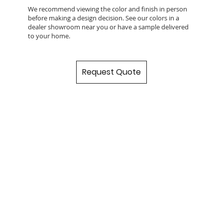
We recommend viewing the color and finish in person
before making a design decision. See our colors in a
dealer showroom near you or have a sample delivered
to your home.
Request Quote